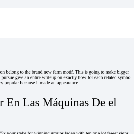
oon belong to the brand new farm motif. This is going to make bigger
 pursue give an entire writeup on exactly how for each related symbol
ery popular because it made an appearance.
r En Las Máquinas De el
x your stake for winning groups laden with ten or a lot fewer signs.