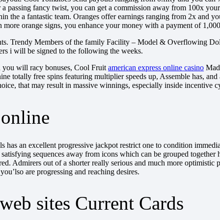
for a passing fancy twist, you can get a commission away from 100x y
hin the a fantastic team. Oranges offer earnings ranging from 2x and y
n more orange signs, you enhance your money with a payment of 1,000
 points. Trendy Members of the family Facility – Model & Overflowing D
 i will be signed to the following the weeks.
nd you will racy bonuses, Cool Fruit
american express online casino
Madn
ine totally free spins featuring multiplier speeds up, Assemble has, and 
ce, that may result in massive winnings, especially inside incentive c
 online
ls has an excellent progressive jackpot restrict one to condition immedi
 satisfying sequences away from icons which can be grouped together ho
red. Admirers out of a shorter really serious and much more optimistic p
you’lso are progressing and reaching desires.
web sites Current Cards