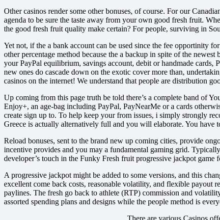
Other casinos render some other bonuses, of course. For our Canadian 
agenda to be sure the taste away from your own good fresh fruit. When 
the good fresh fruit quality make certain? For people, surviving in Sout
Yet not, if the a bank account can be used since the fee opportinity 
other percentage method because the a backup in spite of the newest bu
your PayPal equilibrium, savings account, debit or handmade cards, P
new ones do cascade down on the exotic cover more than, undertaking l
casinos on the internet! We understand that people are distribution goo
Up coming from this page truth be told there’s a complete band of You
Enjoy+, an age-bag including PayPal, PayNearMe or a cards otherwise d
create sign up to. To help keep your from issues, i simply strongly re
Greece is actually alternatively full and you will elaborate. You have 
Reload bonuses, sent to the brand new up coming cities, provide ongoi
incentive provides and you may a fundamental gaming grid. Typically,
developer’s touch in the Funky Fresh fruit progressive jackpot game 
A progressive jackpot might be added to some versions, and this cha
excellent come back costs, reasonable volatility, and flexible payout
paylines. The fresh go back to athlete (RTP) commission and volatility p
assorted spending plans and designs while the people method is everyda
There are various Casinos offe