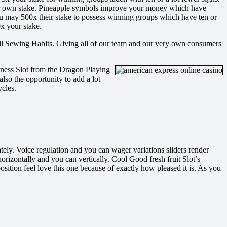
our own stake. Pineapple symbols improve your money which have
ou may 500x their stake to possess winning groups which have ten or
x your stake.
oll Sewing Habits. Giving all of our team and our very own consumers
ess Slot from the Dragon Playing
also the opportunity to add a lot
ycles.
ately. Voice regulation and you can wager variations sliders render
rizontally and you can vertically. Cool Good fresh fruit Slot’s
osition feel love this one because of exactly how pleased it is. As you