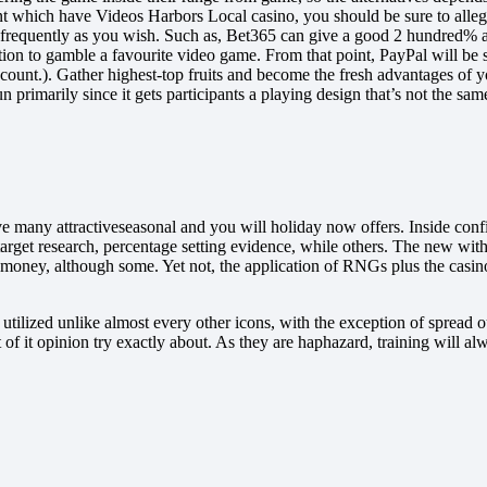
t which have Videos Harbors Local casino, you should be sure to alle
s frequently as you wish. Such as, Bet365 can give a good 2 hundred
ion to gamble a favourite video game. From that point, PayPal will be
unt.). Gather highest-top fruits and become the fresh advantages of you
un primarily since it gets participants a playing design that’s not the sa
ve many attractiveseasonal and you will holiday now offers. Inside conf
 target research, percentage setting evidence, while others. The new wit
 money, although some. Yet not, the application of RNGs plus the casino’
tilized unlike almost every other icons, with the exception of spread ou
t of it opinion try exactly about. As they are haphazard, training will al