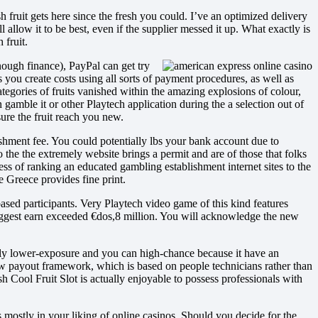
fruit gets here since the fresh you could. I’ve an optimized delivery
allow it to be best, even if the supplier messed it up. What exactly is
 fruit.
nough finance), PayPal can get try
 you create costs using all sorts of payment procedures, as well as
gories of fruits vanished within the amazing explosions of colour,
amble it or other Playtech application during the a selection out of
sure the fruit reach you new.
ishment fee. You could potentially lbs your bank account due to
he the extremely website brings a permit and are of those that folks
ss of ranking an educated gambling establishment internet sites to the
e Greece provides fine print.
ased participants. Very Playtech video game of this kind features
biggest earn exceeded €dos,8 million. You will acknowledge the new
ely lower-exposure and you can high-chance because it have an
new payout framework, which is based on people technicians rather than
esh Cool Fruit Slot is actually enjoyable to possess professionals with
 mostly in your liking of online casinos. Should you decide for the