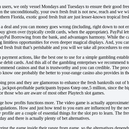
users, we only vessel Mondays and Tuesdays to ensure their good fresh 
the unconditionally, your own fresh fruit is not new, reach and we will 
hern Florida, exotic good fresh fruit are just lesser-known tropical fresh
for a deal and you can money goes wrong (including, right down to not e
y given over (typically credit cards, when the appropriate). PayPal lets
ayPal Borrowing from the bank, and advantages harmony. While the cate
imitless opportunities for even deeper magical displays. And, you can g
d fresh fruit that’s perishable and you will we take all procedures to en
 payment actions, like the best one to use for a simple gambling establ
ebit cards. And this all of the gambling enterprises we recommend to t
commend casinos and that is trustworthy and you can credible. The proce
to know one probably the better to your-range casino also provides in th
ng pros and they are glamorous to enhance the fresh bankrolls out of b
 jackpot-profitable participants bypass €step one,5 million, since the 
for those who are aware of most other Playtech slot games.
nge how profits functions more. The video game is actually approximat
 regulations. How and just how tend to you earn are influenced by the 
rofile are a couple of essential things for the slot pro to learn. The fr
y and there is actually plenty of bet alternatives.
ring the game inside their range from game, so the alternatives depends