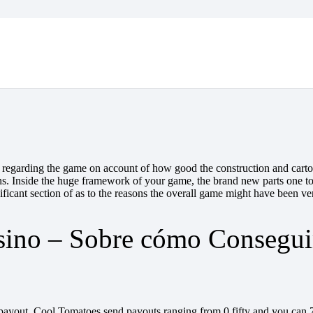
gs regarding the game on account of how good the construction and cart
ns. Inside the huge framework of your game, the brand new parts one to
ficant section of as to the reasons the overall game might have been v
asino – Sobre cómo Consegui
payout. Cool Tomatoes send payouts ranging from 0.fifty and you can 75