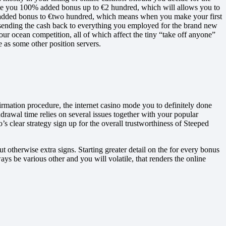
ge you 100% added bonus up to €2 hundred, which will allows you to
% added bonus to €two hundred, which means when you make your first
 sending the cash back to everything you employed for the brand new
r ocean competition, all of which affect the tiny “take off anyone”
me as some other position servers.
irmation procedure, the internet casino mode you to definitely done
hdrawal time relies on several issues together with your popular
s clear strategy sign up for the overall trustworthiness of Steeped
t otherwise extra signs. Starting greater detail on the for every bonus
ways be various other and you will volatile, that renders the online