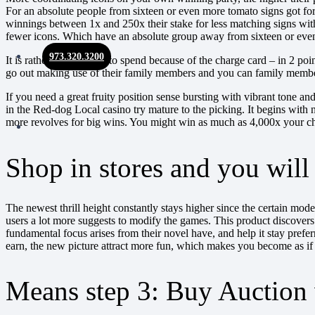
For an absolute people from sixteen or even more tomato signs got 
winnings between 1x and 250x their stake for less matching signs wit
fewer icons. Which have an absolute group away from sixteen or eve
973.320.3200
It is rather an easy task to spend because of the charge card – in 2
go out making use of their family members and you can family members
If you need a great fruity position sense bursting with vibrant tone a
in the Red-dog Local casino try mature to the picking. It begins with n
more revolves for big wins. You might win as much as 4,000x your choi
Shop in stores and you will
The newest thrill height constantly stays higher since the certain mode
users a lot more suggests to modify the games. This product discovers
fundamental focus arises from their novel have, and help it stay prefer
earn, the new picture attract more fun, which makes you become as if 
Means step 3: Buy Auction 