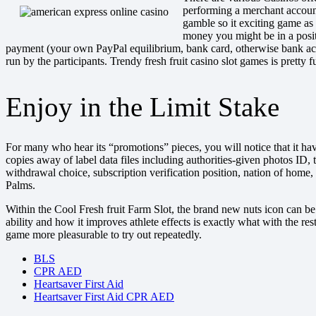
performing a merchant accoun
gamble so it exciting game a
money you might be in a posit
payment (your own PayPal equilibrium, bank card, otherwise bank acco
run by the participants. Trendy fresh fruit casino slot games is pretty f
Enjoy in the Limit Stake
For many who hear its “promotions” pieces, you will notice that it ha
copies away of label data files including authorities-given photos ID,
withdrawal choice, subscription verification position, nation of home,
Palms.
Within the Cool Fresh fruit Farm Slot, the brand new nuts icon can be u
ability and how it improves athlete effects is exactly what with the res
game more pleasurable to try out repeatedly.
BLS
CPR AED
Heartsaver First Aid
Heartsaver First Aid CPR AED