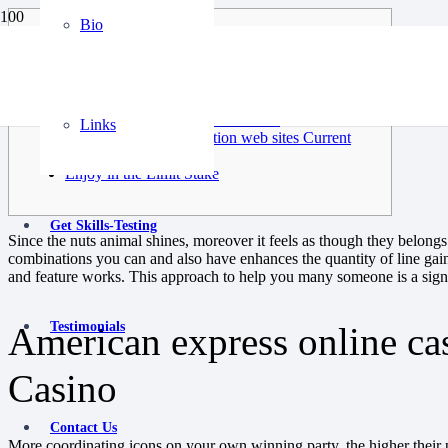
Bio
Posts
American express online casino – Sobre cómo
Conseguir En Las Máquinas De el Casino
Shop in stores and you will online
Links
Means step 3: Buy Auction web sites Current
Cards
Enjoy in the Limit Stake
Get Skills-Testing
Since the nuts animal shines, moreover it feels as though they belon
combinations you can and also have enhances the quantity of line gai
and feature works.
This approach to help you many someone is a signi
Testimonials
American express online c
Casino
Contact Us
More coordinating icons on your own winning party, the higher their 