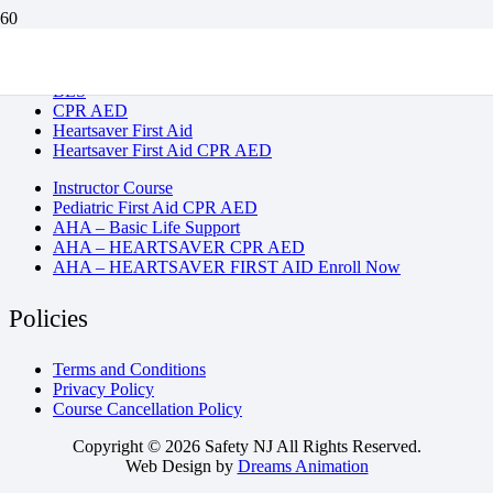
BLS
CPR AED
Heartsaver First Aid
Heartsaver First Aid CPR AED
Instructor Course
Pediatric First Aid CPR AED
AHA – Basic Life Support
AHA – HEARTSAVER CPR AED
AHA – HEARTSAVER FIRST AID Enroll Now
Policies
Terms and Conditions
Privacy Policy
Course Cancellation Policy
Copyright © 2026 Safety NJ All Rights Reserved.
Web Design by
Dreams Animation