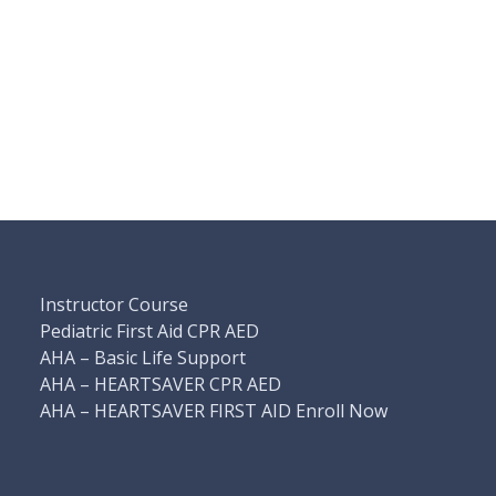
Instructor Course
Pediatric First Aid CPR AED
AHA – Basic Life Support
AHA – HEARTSAVER CPR AED
AHA – HEARTSAVER FIRST AID Enroll Now