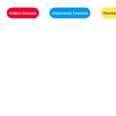
Online Classes
Classroom Courses
Onsite