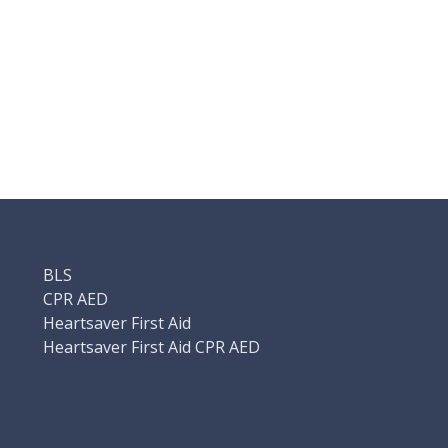
BLS
CPR AED
Heartsaver First Aid
Heartsaver First Aid CPR AED