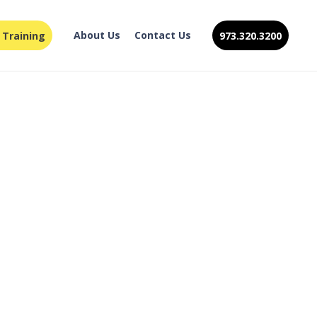
About Us
Contact Us
 Training
973.320.3200