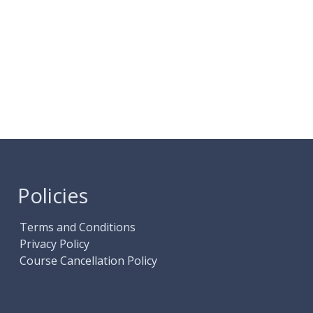
Policies
Terms and Conditions
Privacy Policy
Course Cancellation Policy