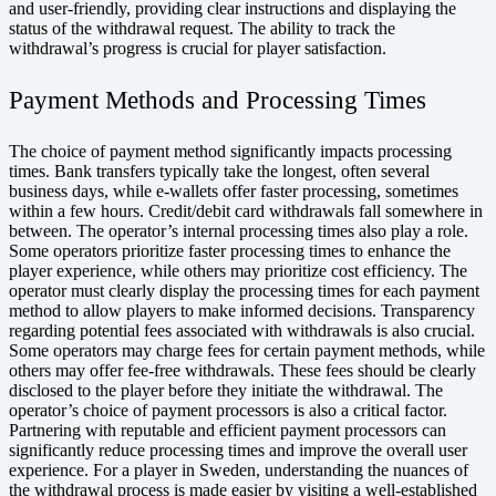
and user-friendly, providing clear instructions and displaying the
status of the withdrawal request. The ability to track the
withdrawal’s progress is crucial for player satisfaction.
Payment Methods and Processing Times
The choice of payment method significantly impacts processing
times. Bank transfers typically take the longest, often several
business days, while e-wallets offer faster processing, sometimes
within a few hours. Credit/debit card withdrawals fall somewhere in
between. The operator’s internal processing times also play a role.
Some operators prioritize faster processing times to enhance the
player experience, while others may prioritize cost efficiency. The
operator must clearly display the processing times for each payment
method to allow players to make informed decisions. Transparency
regarding potential fees associated with withdrawals is also crucial.
Some operators may charge fees for certain payment methods, while
others may offer fee-free withdrawals. These fees should be clearly
disclosed to the player before they initiate the withdrawal. The
operator’s choice of payment processors is also a critical factor.
Partnering with reputable and efficient payment processors can
significantly reduce processing times and improve the overall user
experience. For a player in Sweden, understanding the nuances of
the withdrawal process is made easier by visiting a well-established