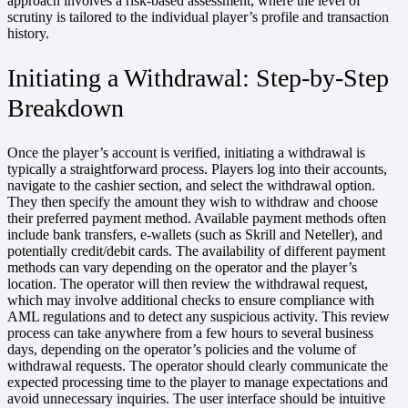
approach involves a risk-based assessment, where the level of
scrutiny is tailored to the individual player’s profile and transaction
history.
Initiating a Withdrawal: Step-by-Step
Breakdown
Once the player’s account is verified, initiating a withdrawal is
typically a straightforward process. Players log into their accounts,
navigate to the cashier section, and select the withdrawal option.
They then specify the amount they wish to withdraw and choose
their preferred payment method. Available payment methods often
include bank transfers, e-wallets (such as Skrill and Neteller), and
potentially credit/debit cards. The availability of different payment
methods can vary depending on the operator and the player’s
location. The operator will then review the withdrawal request,
which may involve additional checks to ensure compliance with
AML regulations and to detect any suspicious activity. This review
process can take anywhere from a few hours to several business
days, depending on the operator’s policies and the volume of
withdrawal requests. The operator should clearly communicate the
expected processing time to the player to manage expectations and
avoid unnecessary inquiries. The user interface should be intuitive