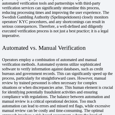
automated verification tools and partnerships with third-party
verification services can significantly streamline this process,
reducing processing times and improving the user experience. The
Swedish Gambling Authority (Spelinspektionen) closely monitors
operators’ KYC procedures, and any shortcomings can result in
serious consequences. Therefore, a well-defined and diligently
executed verification process is not just a best practice; it is a legal
imperative.
Automated vs. Manual Verification
Operators employ a combination of automated and manual
verification methods. Automated systems utilize sophisticated
software to verify information against databases, such as credit
bureaus and government records. This can significantly speed up the
process, particularly for straightforward cases. However, manual
review by trained personnel is often necessary for complex
situations or when discrepancies arise. This human element is crucial
for identifying potentially fraudulent activities and ensuring
compliance with regulations. The balance between automation and
manual review is a critical operational decision. Too much
automation can lead to errors and missed red flags, while excessive
manual review can be costly and time-consuming. The optimal