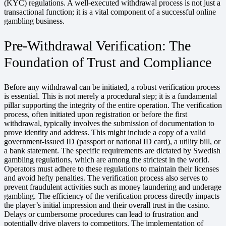
(KYC) regulations. A well-executed withdrawal process is not just a
transactional function; it is a vital component of a successful online
gambling business.
Pre-Withdrawal Verification: The
Foundation of Trust and Compliance
Before any withdrawal can be initiated, a robust verification process
is essential. This is not merely a procedural step; it is a fundamental
pillar supporting the integrity of the entire operation. The verification
process, often initiated upon registration or before the first
withdrawal, typically involves the submission of documentation to
prove identity and address. This might include a copy of a valid
government-issued ID (passport or national ID card), a utility bill, or
a bank statement. The specific requirements are dictated by Swedish
gambling regulations, which are among the strictest in the world.
Operators must adhere to these regulations to maintain their licenses
and avoid hefty penalties. The verification process also serves to
prevent fraudulent activities such as money laundering and underage
gambling. The efficiency of the verification process directly impacts
the player’s initial impression and their overall trust in the casino.
Delays or cumbersome procedures can lead to frustration and
potentially drive players to competitors. The implementation of