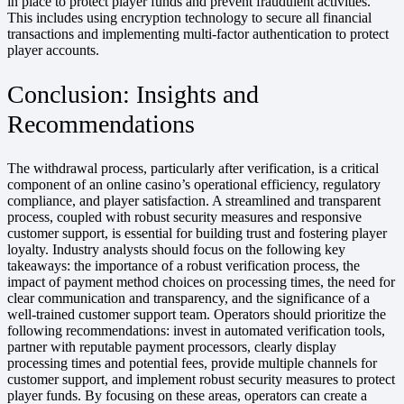
in place to protect player funds and prevent fraudulent activities.
This includes using encryption technology to secure all financial
transactions and implementing multi-factor authentication to protect
player accounts.
Conclusion: Insights and
Recommendations
The withdrawal process, particularly after verification, is a critical
component of an online casino’s operational efficiency, regulatory
compliance, and player satisfaction. A streamlined and transparent
process, coupled with robust security measures and responsive
customer support, is essential for building trust and fostering player
loyalty. Industry analysts should focus on the following key
takeaways: the importance of a robust verification process, the
impact of payment method choices on processing times, the need for
clear communication and transparency, and the significance of a
well-trained customer support team. Operators should prioritize the
following recommendations: invest in automated verification tools,
partner with reputable payment processors, clearly display
processing times and potential fees, provide multiple channels for
customer support, and implement robust security measures to protect
player funds. By focusing on these areas, operators can create a