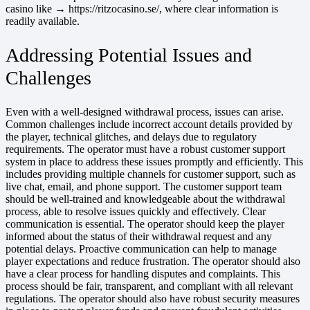
casino like → https://ritzocasino.se/, where clear information is
readily available.
Addressing Potential Issues and
Challenges
Even with a well-designed withdrawal process, issues can arise.
Common challenges include incorrect account details provided by
the player, technical glitches, and delays due to regulatory
requirements. The operator must have a robust customer support
system in place to address these issues promptly and efficiently. This
includes providing multiple channels for customer support, such as
live chat, email, and phone support. The customer support team
should be well-trained and knowledgeable about the withdrawal
process, able to resolve issues quickly and effectively. Clear
communication is essential. The operator should keep the player
informed about the status of their withdrawal request and any
potential delays. Proactive communication can help to manage
player expectations and reduce frustration. The operator should also
have a clear process for handling disputes and complaints. This
process should be fair, transparent, and compliant with all relevant
regulations. The operator should also have robust security measures