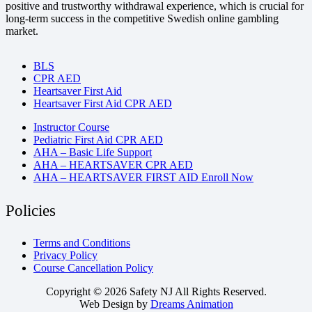
positive and trustworthy withdrawal experience, which is crucial for
long-term success in the competitive Swedish online gambling
market.
BLS
CPR AED
Heartsaver First Aid
Heartsaver First Aid CPR AED
Instructor Course
Pediatric First Aid CPR AED
AHA – Basic Life Support
AHA – HEARTSAVER CPR AED
AHA – HEARTSAVER FIRST AID Enroll Now
Policies
Terms and Conditions
Privacy Policy
Course Cancellation Policy
Copyright © 2026 Safety NJ All Rights Reserved.
Web Design by
Dreams Animation