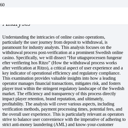
Introduction: Relevance for Industry
Analysts
Understanding the intricacies of online casino operations,
particularly the user journey from deposit to withdrawal, is
paramount for industry analysts. This analysis focuses on the
withdrawal process post-verification at a prominent Swedish online
casino. Specifically, we will dissect “Hur uttagsprocessen fungerar
efter verifiering hos Ritzo” (How the withdrawal process works
after verification at Ritzo), a critical aspect of user experience and a
key indicator of operational efficiency and regulatory compliance.
This examination provides valuable insights into how a leading
operator manages financial transactions, mitigates risk, and fosters
player trust within the stringent regulatory landscape of the Swedish
market. The efficiency and transparency of this process directly
impact player retention, brand reputation, and ultimately,
profitability. The analysis will cover various aspects, including
verification methods, payment processing times, potential fees, and
the overall user experience. This is particularly relevant as operators
strive to balance user convenience with the imperative of adhering to
strict anti-money laundering (AML) and know-your-customer