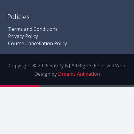
Policies
Terms and Conditions
Privacy Policy
Course Cancellation Policy
Copyright © 2026 Safety NJ All Rights Reserved.
Web
Design by
Dreams Animation