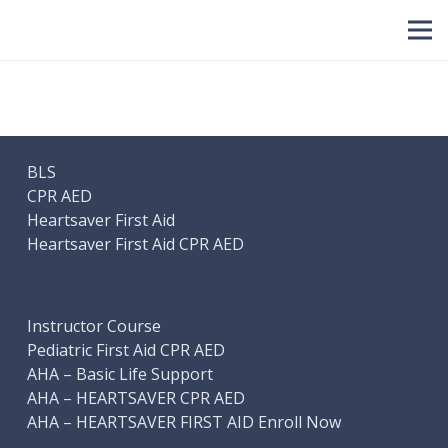
BLS
CPR AED
Heartsaver First Aid
Heartsaver First Aid CPR AED
Instructor Course
Pediatric First Aid CPR AED
AHA – Basic Life Support
AHA – HEARTSAVER CPR AED
AHA – HEARTSAVER FIRST AID Enroll Now