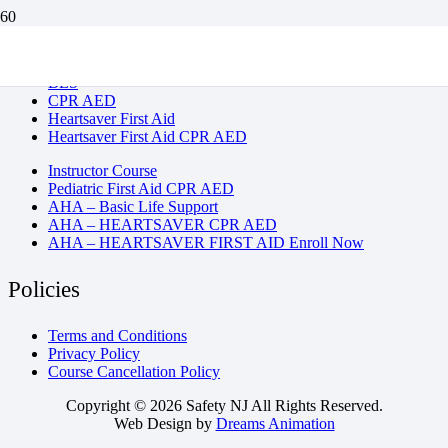
BLS
CPR AED
Heartsaver First Aid
Heartsaver First Aid CPR AED
Instructor Course
Pediatric First Aid CPR AED
AHA – Basic Life Support
AHA – HEARTSAVER CPR AED
AHA – HEARTSAVER FIRST AID Enroll Now
Policies
Terms and Conditions
Privacy Policy
Course Cancellation Policy
Copyright © 2026 Safety NJ All Rights Reserved.
Web Design by
Dreams Animation