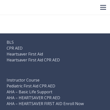
BLS
CPR AED
Heartsaver First Aid
Heartsaver First Aid CPR AED
Instructor Course
Pediatric First Aid CPR AED
AHA – Basic Life Support
AHA – HEARTSAVER CPR AED
AHA – HEARTSAVER FIRST AID Enroll Now