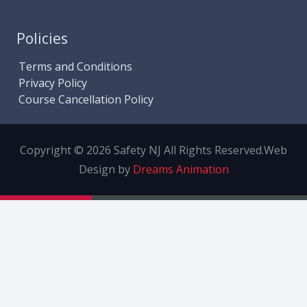
Policies
Terms and Conditions
Privacy Policy
Course Cancellation Policy
Copyright © 2026 Safety NJ All Rights Reserved.
Web
Design by
Dreams Animation