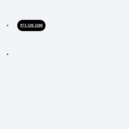
973.320.3200