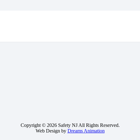
Copyright © 2026 Safety NJ All Rights Reserved.
Web Design by
Dreams Animation