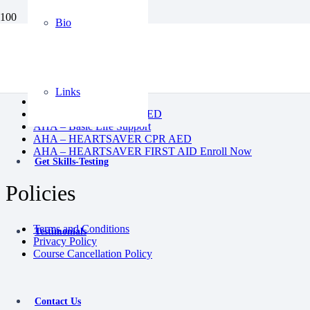
Bio
BLS
CPR AED
Heartsaver First Aid
Heartsaver First Aid CPR AED
Links
Instructor Course
Pediatric First Aid CPR AED
AHA – Basic Life Support
AHA – HEARTSAVER CPR AED
AHA – HEARTSAVER FIRST AID Enroll Now
Get Skills-Testing
Policies
Terms and Conditions
Testimonials
Privacy Policy
Course Cancellation Policy
Contact Us