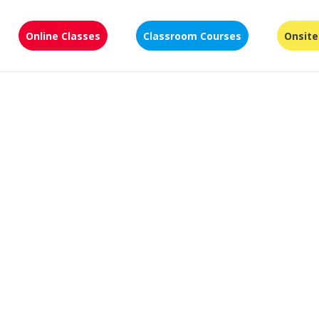
Online Classes
Classroom Courses
Onsite