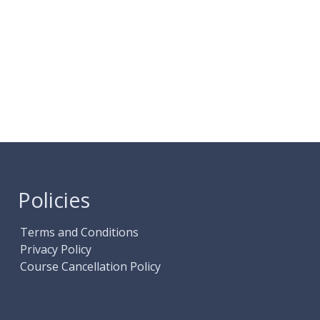
Policies
Terms and Conditions
Privacy Policy
Course Cancellation Policy