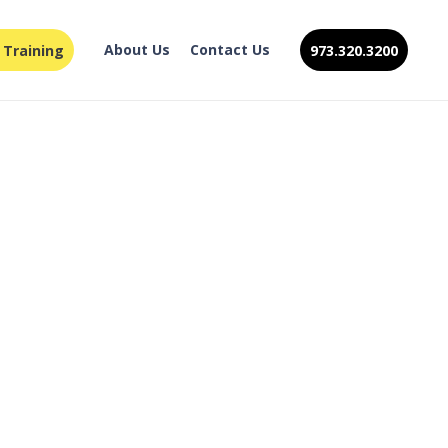
About Us
Contact Us
 Training
973.320.3200