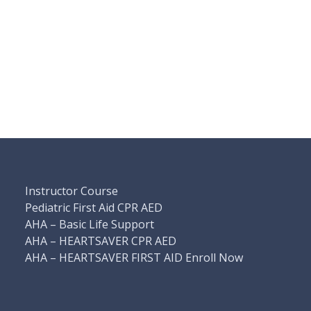
Instructor Course
Pediatric First Aid CPR AED
AHA – Basic Life Support
AHA – HEARTSAVER CPR AED
AHA – HEARTSAVER FIRST AID Enroll Now