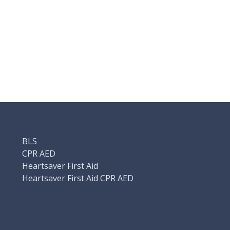
BLS
CPR AED
Heartsaver First Aid
Heartsaver First Aid CPR AED