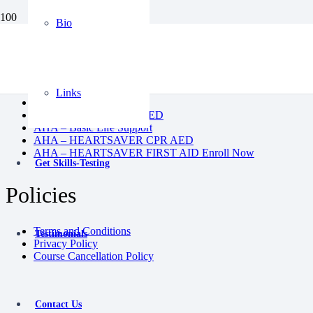
Bio
BLS
CPR AED
Heartsaver First Aid
Heartsaver First Aid CPR AED
Links
Instructor Course
Pediatric First Aid CPR AED
AHA – Basic Life Support
AHA – HEARTSAVER CPR AED
AHA – HEARTSAVER FIRST AID Enroll Now
Get Skills-Testing
Policies
Terms and Conditions
Testimonials
Privacy Policy
Course Cancellation Policy
Contact Us