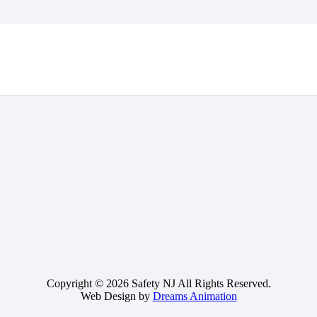
Copyright © 2026 Safety NJ All Rights Reserved.
Web Design by
Dreams Animation