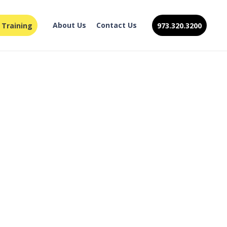
About Us
Contact Us
 Training
973.320.3200