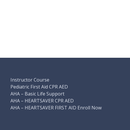
Instructor Course
Pediatric First Aid CPR AED
AHA – Basic Life Support
AHA – HEARTSAVER CPR AED
AHA – HEARTSAVER FIRST AID Enroll Now