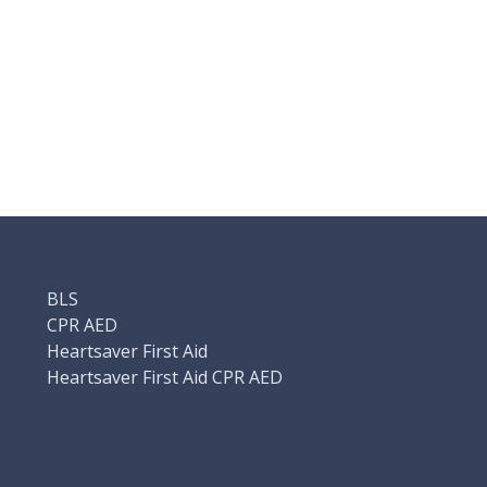
BLS
CPR AED
Heartsaver First Aid
Heartsaver First Aid CPR AED