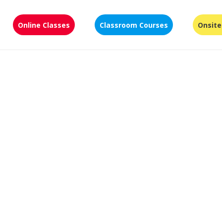
Online Classes
Classroom Courses
Onsite