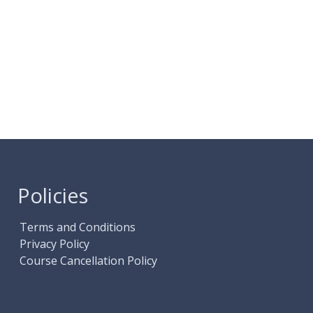
Policies
Terms and Conditions
Privacy Policy
Course Cancellation Policy