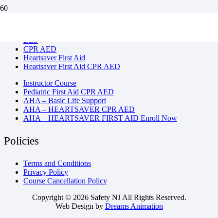
BLS
CPR AED
Heartsaver First Aid
Heartsaver First Aid CPR AED
Instructor Course
Pediatric First Aid CPR AED
AHA – Basic Life Support
AHA – HEARTSAVER CPR AED
AHA – HEARTSAVER FIRST AID Enroll Now
Policies
Terms and Conditions
Privacy Policy
Course Cancellation Policy
Copyright © 2026 Safety NJ All Rights Reserved.
Web Design by
Dreams Animation