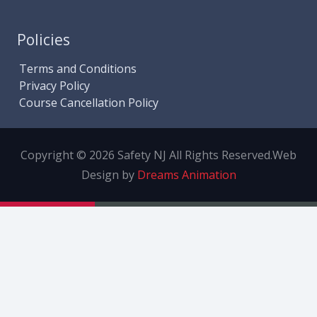
Policies
Terms and Conditions
Privacy Policy
Course Cancellation Policy
Copyright © 2026 Safety NJ All Rights Reserved.
Web
Design by
Dreams Animation