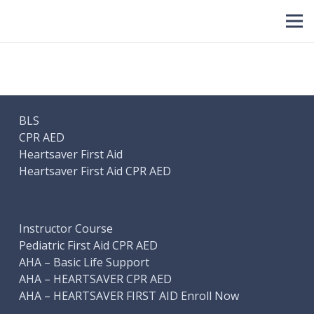
BLS
CPR AED
Heartsaver First Aid
Heartsaver First Aid CPR AED
Instructor Course
Pediatric First Aid CPR AED
AHA – Basic Life Support
AHA – HEARTSAVER CPR AED
AHA – HEARTSAVER FIRST AID Enroll Now