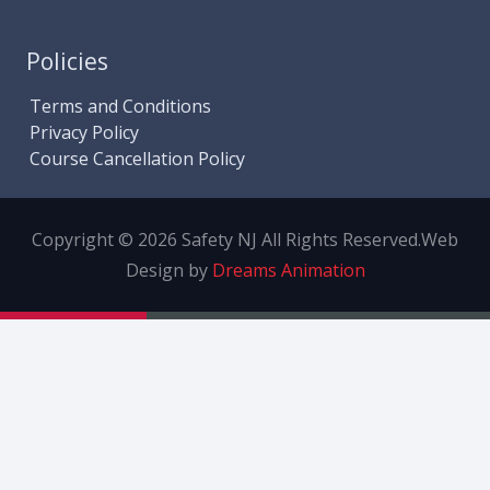
Policies
Terms and Conditions
Privacy Policy
Course Cancellation Policy
Copyright © 2026 Safety NJ All Rights Reserved.
Web
Design by
Dreams Animation