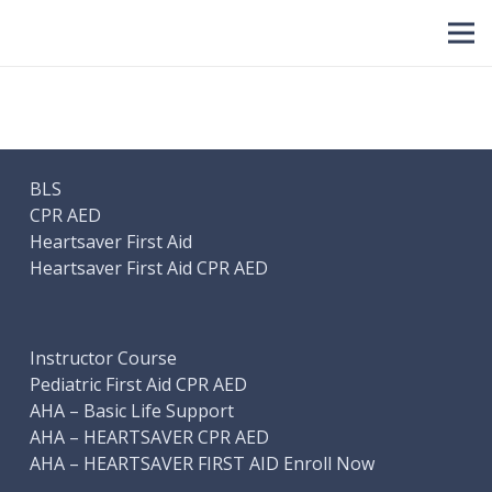
BLS
CPR AED
Heartsaver First Aid
Heartsaver First Aid CPR AED
Instructor Course
Pediatric First Aid CPR AED
AHA – Basic Life Support
AHA – HEARTSAVER CPR AED
AHA – HEARTSAVER FIRST AID Enroll Now