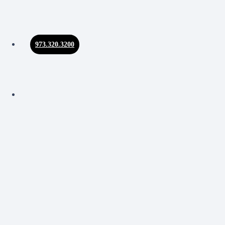
973.320.3200