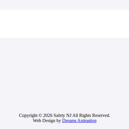
Copyright © 2026 Safety NJ All Rights Reserved.
Web Design by
Dreams Animation