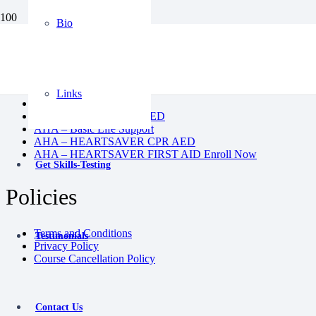
Bio
BLS
CPR AED
Heartsaver First Aid
Heartsaver First Aid CPR AED
Links
Instructor Course
Pediatric First Aid CPR AED
AHA – Basic Life Support
AHA – HEARTSAVER CPR AED
AHA – HEARTSAVER FIRST AID Enroll Now
Get Skills-Testing
Policies
Terms and Conditions
Testimonials
Privacy Policy
Course Cancellation Policy
Contact Us