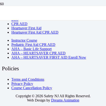
BLS
CPR AED
Heartsaver First Aid
Heartsaver First Aid CPR AED
Instructor Course
Pediatric First Aid CPR AED
AHA – Basic Life Support
AHA – HEARTSAVER CPR AED
AHA – HEARTSAVER FIRST AID Enroll Now
Policies
Terms and Conditions
Privacy Policy
Course Cancellation Policy
Copyright © 2026 Safety NJ All Rights Reserved.
Web Design by
Dreams Animation