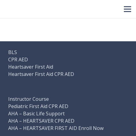
BLS
CPR AED
Heartsaver First Aid
Heartsaver First Aid CPR AED
Instructor Course
Pediatric First Aid CPR AED
AHA – Basic Life Support
AHA – HEARTSAVER CPR AED
AHA – HEARTSAVER FIRST AID Enroll Now