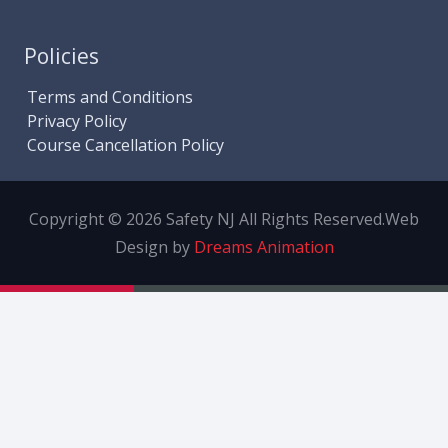
Policies
Terms and Conditions
Privacy Policy
Course Cancellation Policy
Copyright © 2026 Safety NJ All Rights Reserved.
Web
Design by
Dreams Animation