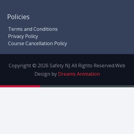
Policies
Terms and Conditions
Privacy Policy
Course Cancellation Policy
Copyright © 2026 Safety NJ All Rights Reserved.
Web
Design by
Dreams Animation