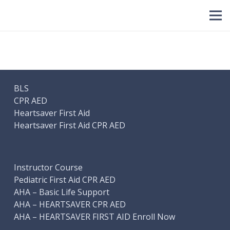
BLS
CPR AED
Heartsaver First Aid
Heartsaver First Aid CPR AED
Instructor Course
Pediatric First Aid CPR AED
AHA – Basic Life Support
AHA – HEARTSAVER CPR AED
AHA – HEARTSAVER FIRST AID Enroll Now