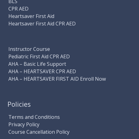
BLS
CPR AED
Heartsaver First Aid
Heartsaver First Aid CPR AED
Instructor Course
Pediatric First Aid CPR AED
AHA – Basic Life Support
AHA – HEARTSAVER CPR AED
AHA – HEARTSAVER FIRST AID Enroll Now
Policies
Terms and Conditions
Privacy Policy
Course Cancellation Policy