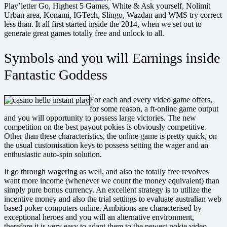
Play’letter Go, Highest 5 Games, White & Ask yourself, Nolimit
Urban area, Konami, IGTech, Slingo, Wazdan and WMS try correct
less than. It all first started inside the 2014, when we set out to
generate great games totally free and unlock to all.
Symbols and you will Earnings inside
Fantastic Goddess
For each and every video game offers,
for some reason, a ft-online game output
and you will opportunity to possess large victories. The new
competition on the best payout pokies is obviously competitive.
Other than these characteristics, the online game is pretty quick, on
the usual customisation keys to possess setting the wager and an
enthusiastic auto-spin solution.
It go through wagering as well, and also the totally free revolves
want more income (whenever we count the money equivalent) than
simply pure bonus currency. An excellent strategy is to utilize the
incentive money and also the trial settings to evaluate australian web
based poker computers online. Ambitions are characterised by
exceptional heroes and you will an alternative environment,
therefore it is very easy to adapt them to the newest pokie video