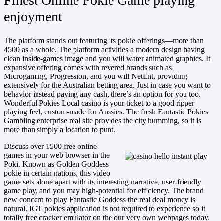
Finest Online Pokie Game playing
enjoyment
The platform stands out featuring its pokie offerings—more than
4500 as a whole. The platform activities a modern design having
clean inside-games image and you will water animated graphics. It
expansive offering comes with revered brands such as
Microgaming, Progression, and you will NetEnt, providing
extensively for the Australian betting area. Just in case you want to
behavior instead paying any cash, there’s an option for you too.
Wonderful Pokies Local casino is your ticket to a good ripper
playing feel, custom-made for Aussies. The fresh Fantastic Pokies
Gambling enterprise real site provides the city humming, so it is
more than simply a location to punt.
Discuss over 1500 free online
games in your web browser in the
Poki. Known as Golden Goddess
pokie in certain nations, this video
game sets alone apart with its interesting narrative, user-friendly
game play, and you may high-potential for efficiency. The brand
new concern to play Fantastic Goddess the real deal money is
natural. IGT pokies application is not required to experience so it
totally free cracker emulator on the our very own webpages today.