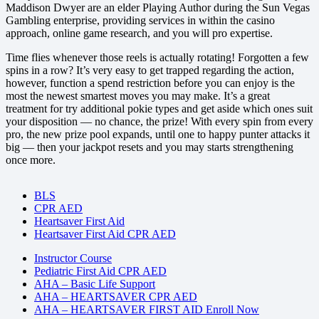
Maddison Dwyer are an elder Playing Author during the Sun Vegas
Gambling enterprise, providing services in within the casino
approach, online game research, and you will pro expertise.
Time flies whenever those reels is actually rotating! Forgotten a few
spins in a row? It’s very easy to get trapped regarding the action,
however, function a spend restriction before you can enjoy is the
most the newest smartest moves you may make. It’s a great
treatment for try additional pokie types and get aside which ones suit
your disposition — no chance, the prize! With every spin from every
pro, the new prize pool expands, until one to happy punter attacks it
big — then your jackpot resets and you may starts strengthening
once more.
BLS
CPR AED
Heartsaver First Aid
Heartsaver First Aid CPR AED
Instructor Course
Pediatric First Aid CPR AED
AHA – Basic Life Support
AHA – HEARTSAVER CPR AED
AHA – HEARTSAVER FIRST AID Enroll Now