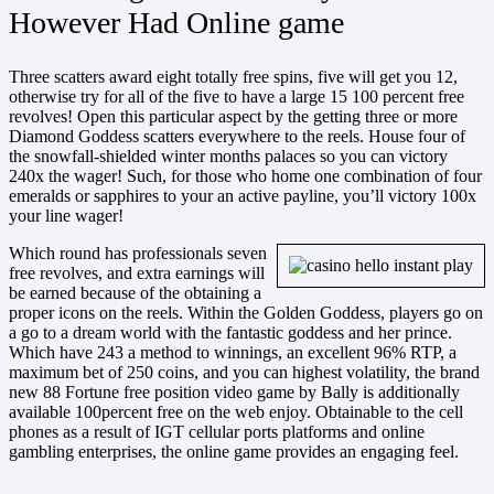
However Had Online game
Three scatters award eight totally free spins, five will get you 12,
otherwise try for all of the five to have a large 15 100 percent free
revolves! Open this particular aspect by the getting three or more
Diamond Goddess scatters everywhere to the reels. House four of
the snowfall-shielded winter months palaces so you can victory
240x the wager! Such, for those who home one combination of four
emeralds or sapphires to your an active payline, you’ll victory 100x
your line wager!
Which round has professionals seven
free revolves, and extra earnings will
be earned because of the obtaining a
proper icons on the reels. Within the Golden Goddess, players go on
a go to a dream world with the fantastic goddess and her prince.
Which have 243 a method to winnings, an excellent 96% RTP, a
maximum bet of 250 coins, and you can highest volatility, the brand
new 88 Fortune free position video game by Bally is additionally
available 100percent free on the web enjoy. Obtainable to the cell
phones as a result of IGT cellular ports platforms and online
gambling enterprises, the online game provides an engaging feel.