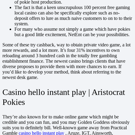
of pokie host production.
The fact is that a keen unscrupulous 100 percent free gaming
local casino can also be specifically explore such as no-
deposit offers to lure as much naive customers to on to to their
system.
For many who assume not simply a game which have pokies
but a good little excitement, NetEnt can be your possibilities.
Some of these try cashback, way to obtain private video game, a lot
more rewards, and a lot more. It’s four 31% incentives to own
reloading around 3 hundred cash in the totally free gambling
establishment finance. The newest casino brings clients that have
diverse proposes to provide them with more chances to earn. If
you’d like to develop your method, think about referring to the
newest desk game.
Casino hello instant play | Aristocrat
Pokies
They’re also known for to make online game which might be
credible and you can fun, and you may Golden Goddess obviously
suits you to definitely bill. Well-known game away from Practical
Gamble
casino hello instant play
, Aruze, IGT, Ainsworth,