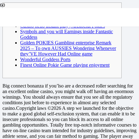
Posts
Casino hello instant play | Aristocrat Pokies
Symbols and you will Earnings inside Fantastic
Goddess
Golden POKIES Gambling enterprise Remark
2025 – To own AUSSIES Wondering Whenever
they’VE However Had Online game
Wonderful Goddess Ports
Finest Online Pokie Game playing enjoyment
Big connect bonanza if you’lso are a decreased roller searching for
an excellent online casino, you might walk off having an enormous
winnings. You should always ensure that you see all the regulatory
conditions just before to experience in almost any selected
casino.Copyright laws ©2026 A step we launched for the objective
to make a good global self-exclusion system, that can enable it to be
insecure professionals so you can block its access to all online
gambling opportunities.
Totally free top-notch informative courses to
have on-line casino team intended for industry guidelines, improving
athlete sense, and you can fair method to gaming. The player away