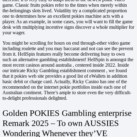
game. Classic fruits pokies refer to the times when merely within
the-belongings slots lived. Volatility try a complicated proportion
one to determines how an excellent pokies machine acts with a
player. As an example, in some cases, you will want to fill the game
desk with multiplying incentive signs discover a whole multiplier for
your wager.
You might be scrolling for hours on end through-other video game
including roulette and you may baccarat and not can see the prevent
from it. HellSpin features really become delivering busy to own
such an alternative gambling establishment! HellSpin is amongst the
most recent casinos around australia , centered inside 2022. Inside
our intricate Ricky Gambling establishment comment , we found
that it pokies web site provides a good list of eWallets in addition
basic debit or charge card. Actually, Ricky Casino has one of the
recommended on the internet pokie portfolios inside each one of
Australian continent. There’s ample to store even the very difficult-
to-delight professionals delighted.
Golden POKIES Gambling enterprise
Remark 2025 – To own AUSSIES
Wondering Whenever they’VE