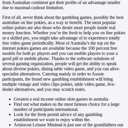
from Australian continent got their profits of an advantage smaller
due to maximal cashout limitation.
First of all, never think about the gambling games, possibly the best
australian on line pokies, as a way to benefit. The most popular
online pokies are also those who desire more people inside real
money function. Whether you’re the fresh to help you on line pokies
or a skilled pro, you might take advantage of to experience totally
free video game periodically. Most of Australia’s the top on the
internet pokies games are available because the 100 percent free
models for both pc players and you can mobile players to your a
good pill or mobile phone. Thanks to the software solutions of
several gaming organization, people will get the ability to speak
about diverse pokies, dining table video game, and you can alive-
specialist alternatives. Catering mainly in order to Aussie
participants, the brand new gambling establishment will bring
multiple vintage and video clips pokies, table video game, live-
dealer alternatives, and you may scratch notes.
Greatest a real income online slots games in australia
Find out what makes us the most famous choice for a large
number of participants international.
Look for the fresh permit advice of any gambling
establishment we want to enjoy within the.
Aristocrat Leisure Minimal is just one of the grandfathers out