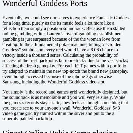
Wonderful Goddess Ports
Eventually, we could see our selves to experience Fantastic Goddess
for a long time, purely as the its music feels a lot more like a
reflection than simply a position soundtrack. Because the a skilled
online gambling writer, Lauren’s love of gambling establishment
gambling is just surpassed because of the the woman love from
creating. In the a fundamental pokie machine, hitting 5 “Golden
Goddess” symbols on every reel would have a 6.06 chance to
victory inside a thousand series. Calculating the probability of
successful the fresh jackpot is far more tricky due to the vast stacks,
affecting the fresh gameplay. For each IGT games within portfolio
try adapted to maintain the new top-notch the brand new gameplay,
even though accessed because of the iphone 3gs otherwise
Samsung, including the Wonderful Goddess video slot.
Not simply ‘s the record and games grid wonderfully designed, but
the soundtrack is as memorable and you will very leisurely. While
the games’s records stays static, they feels as though something that
you create see to your anyone’s wall. Wonderful Goddess’ 5×3
video game grid try framed within the silver and put to the a
superbly painted backdrop.