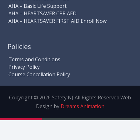
AHA – Basic Life Support
AHA – HEARTSAVER CPR AED
AHA – HEARTSAVER FIRST AID Enroll Now
Policies
Terms and Conditions
Privacy Policy
Course Cancellation Policy
Copyright © 2026 Safety NJ All Rights Reserved.
Web
Design by
Dreams Animation