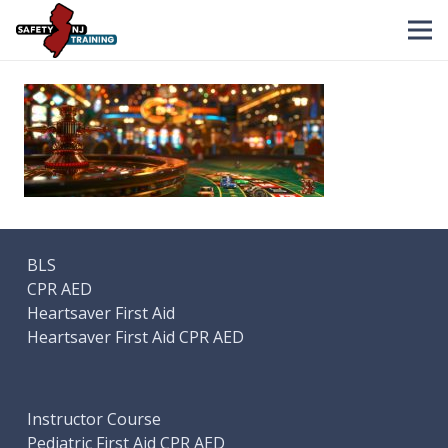
BLS
CPR AED
Heartsaver First Aid
Heartsaver First Aid CPR AED
Instructor Course
Pediatric First Aid CPR AED