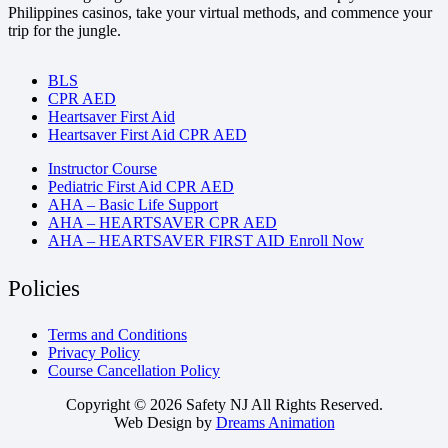
Philippines casinos, take your virtual methods, and commence your
trip for the jungle.
BLS
CPR AED
Heartsaver First Aid
Heartsaver First Aid CPR AED
Instructor Course
Pediatric First Aid CPR AED
AHA – Basic Life Support
AHA – HEARTSAVER CPR AED
AHA – HEARTSAVER FIRST AID Enroll Now
Policies
Terms and Conditions
Privacy Policy
Course Cancellation Policy
Copyright © 2026 Safety NJ All Rights Reserved.
Web Design by
Dreams Animation