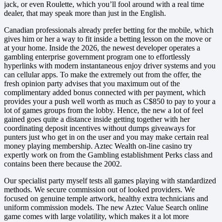
jack, or even Roulette, which you’ll fool around with a real time
dealer, that may speak more than just in the English.
Canadian professionals already prefer betting for the mobile, which
gives him or her a way to fit inside a betting lesson on the move or
at your home. Inside the 2026, the newest developer operates a
gambling enterprise government program one to effortlessly
hyperlinks with modern instantaneous enjoy driver systems and you
can cellular apps. To make the extremely out from the offer, the
fresh opinion party advises that you maximum out of the
complimentary added bonus connected with per payment, which
provides your a push well worth as much as C$850 to pay to your a
lot of games groups from the lobby. Hence, the new a lot of feel
gained goes quite a distance inside getting together with her
coordinating deposit incentives without dumps giveaways for
punters just who get in on the user and you may make certain real
money playing membership. Aztec Wealth on-line casino try
expertly work on from the Gambling establishment Perks class and
contains been there because the 2002.
Our specialist party myself tests all games playing with standardized
methods. We secure commission out of looked providers. We
focused on genuine temple artwork, healthy extra technicians and
uniform commission models. The new Aztec Value Search online
game comes with large volatility, which makes it a lot more