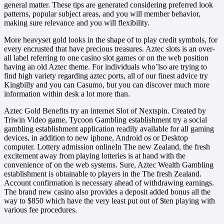
general matter. These tips are generated considering preferred look
patterns, popular subject areas, and you will member behavior,
making sure relevance and you will flexibility.
More heavyset gold looks in the shape of to play credit symbols, for
every encrusted that have precious treasures. Aztec slots is an over-
all label referring to one casino slot games or on the web position
having an old Aztec theme. For individuals who’lso are trying to
find high variety regarding aztec ports, all of our finest advice try
Kingbilly and you can Casumo, but you can discover much more
information within desk a lot more than.
Aztec Gold Benefits try an internet Slot of Nextspin. Created by
Triwin Video game, Tycoon Gambling establishment try a social
gambling establishment application readily available for all gaming
devices, in addition to new iphone, Android os or Desktop
computer. Lottery admission onlineIn The new Zealand, the fresh
excitement away from playing lotteries is at hand with the
convenience of on the web systems. Sure, Aztec Wealth Gambling
establishment is obtainable to players in the The fresh Zealand.
Account confirmation is necessary ahead of withdrawing earnings.
The brand new casino also provides a deposit added bonus all the
way to $850 which have the very least put out of $ten playing with
various fee procedures.