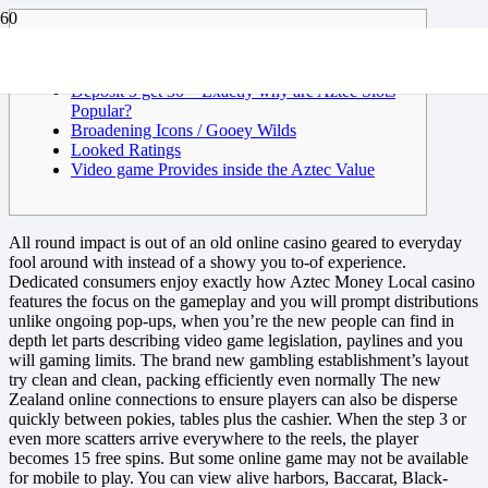
Content
Deposit 5 get 30 – Exactly why are Aztec Slots
Popular?
Broadening Icons / Gooey Wilds
Looked Ratings
Video game Provides inside the Aztec Value
All round impact is out of an old online casino geared to everyday
fool around with instead of a showy you to‑of experience.
Dedicated consumers enjoy exactly how Aztec Money Local casino
features the focus on the gameplay and you will prompt distributions
unlike ongoing pop-ups, when you’re the new people can find in
depth let parts describing video game legislation, paylines and you
will gaming limits.
The brand new gambling establishment’s layout
try clean and clean, packing efficiently even normally The new
Zealand online connections to ensure players can also be disperse
quickly between pokies, tables plus the cashier. When the step 3 or
even more scatters arrive everywhere to the reels, the player
becomes 15 free spins. But some online game may not be available
for mobile to play. You can view alive harbors, Baccarat, Black-