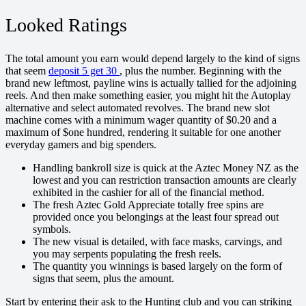
Looked Ratings
The total amount you earn would depend largely to the kind of signs
that seem
deposit 5 get 30
, plus the number. Beginning with the
brand new leftmost, payline wins is actually tallied for the adjoining
reels. And then make something easier, you might hit the Autoplay
alternative and select automated revolves. The brand new slot
machine comes with a minimum wager quantity of $0.20 and a
maximum of $one hundred, rendering it suitable for one another
everyday gamers and big spenders.
Handling bankroll size is quick at the Aztec Money NZ as the
lowest and you can restriction transaction amounts are clearly
exhibited in the cashier for all of the financial method.
The fresh Aztec Gold Appreciate totally free spins are
provided once you belongings at the least four spread out
symbols.
The new visual is detailed, with face masks, carvings, and
you may serpents populating the fresh reels.
The quantity you winnings is based largely on the form of
signs that seem, plus the amount.
Start by entering their ask to the Hunting club and you can striking