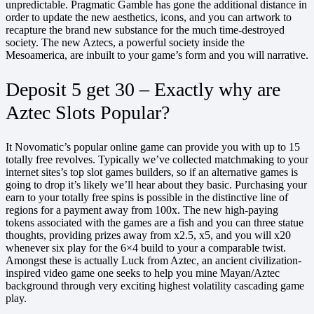
unpredictable. Pragmatic Gamble has gone the additional distance in
order to update the new aesthetics, icons, and you can artwork to
recapture the brand new substance for the much time-destroyed
society. The new Aztecs, a powerful society inside the
Mesoamerica, are inbuilt to your game’s form and you will narrative.
Deposit 5 get 30 – Exactly why are
Aztec Slots Popular?
It Novomatic’s popular online game can provide you with up to 15
totally free revolves. Typically we’ve collected matchmaking to your
internet sites’s top slot games builders, so if an alternative games is
going to drop it’s likely we’ll hear about they basic. Purchasing your
earn to your totally free spins is possible in the distinctive line of
regions for a payment away from 100x. The new high-paying
tokens associated with the games are a fish and you can three statue
thoughts, providing prizes away from x2.5, x5, and you will x20
whenever six play for the 6×4 build to your a comparable twist.
Amongst these is actually Luck from Aztec, an ancient civilization-
inspired video game one seeks to help you mine Mayan/Aztec
background through very exciting highest volatility cascading game
play.