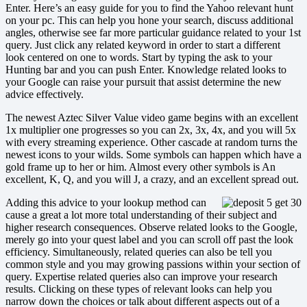
Enter. Here’s an easy guide for you to find the Yahoo relevant hunt
on your pc. This can help you hone your search, discuss additional
angles, otherwise see far more particular guidance related to your 1st
query. Just click any related keyword in order to start a different
look centered on one to words. Start by typing the ask to your
Hunting bar and you can push Enter. Knowledge related looks to
your Google can raise your pursuit that assist determine the new
advice effectively.
The newest Aztec Silver Value video game begins with an excellent
1x multiplier one progresses so you can 2x, 3x, 4x, and you will 5x
with every streaming experience. Other cascade at random turns the
newest icons to your wilds. Some symbols can happen which have a
gold frame up to her or him. Almost every other symbols is An
excellent, K, Q, and you will J, a crazy, and an excellent spread out.
Adding this advice to your lookup method can
cause a great a lot more total understanding of their subject and
higher research consequences. Observe related looks to the Google,
merely go into your quest label and you can scroll off past the look
efficiency. Simultaneously, related queries can also be tell you
common style and you may growing passions within your section of
query. Expertise related queries also can improve your research
results. Clicking on these types of relevant looks can help you
narrow down the choices or talk about different aspects out of a