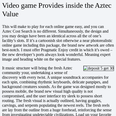
Video game Provides inside the Aztec
Value
This will make to play for each online game easy, and you can
Aztec Cost Search is no different. Simultaneously, the design and
you may design have been an identical across all the of one’s
facility’s slots. If it’s a cartoonish slot otherwise a near photorealistic
online game including this package, the brand new artwork are often
best-notch. I must offer Pragmatic Enjoy credit in which it’s owed –
the new developer’s ports always look wonderful. Meaning expert
image and heading white on the special features.
It music structure will bring the fresh Aztec
community your, undertaking a sense of
discovery with every twist. A unique soundtrack accompanies for
each spin, combining rhythmic keyboards, delicate panpipes, and
background creatures sounds. As the game was designed mostly to
possess mobile, the brand new visual high quality is not
compromised, and the user interface try sleek to possess short
routing. The fresh visual is actually outlined, having goggles,
carvings, and serpents populating the newest reels. The fresh reels
are lay from the outline from a huge forehead, reinforcing the sense
from investigating undetectable civilizations. Load up your favorite