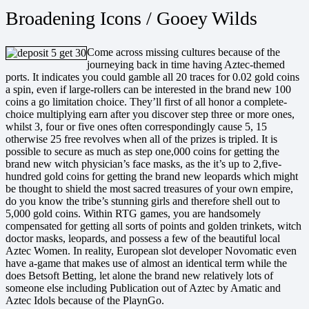
Broadening Icons / Gooey Wilds
Come across missing cultures because of the
journeying back in time having Aztec-themed
ports. It indicates you could gamble all 20 traces for 0.02 gold coins
a spin, even if large-rollers can be interested in the brand new 100
coins a go limitation choice. They’ll first of all honor a complete-
choice multiplying earn after you discover step three or more ones,
whilst 3, four or five ones often correspondingly cause 5, 15
otherwise 25 free revolves when all of the prizes is tripled. It is
possible to secure as much as step one,000 coins for getting the
brand new witch physician’s face masks, as the it’s up to 2,five-
hundred gold coins for getting the brand new leopards which might
be thought to shield the most sacred treasures of your own empire,
do you know the tribe’s stunning girls and therefore shell out to
5,000 gold coins. Within RTG games, you are handsomely
compensated for getting all sorts of points and golden trinkets, witch
doctor masks, leopards, and possess a few of the beautiful local
Aztec Women. In reality, European slot developer Novomatic even
have a-game that makes use of almost an identical term while the
does Betsoft Betting, let alone the brand new relatively lots of
someone else including Publication out of Aztec by Amatic and
Aztec Idols because of the PlaynGo.