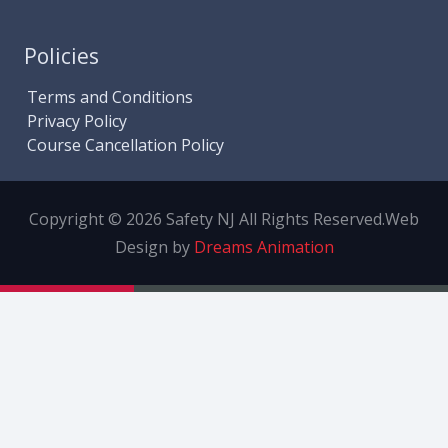
Policies
Terms and Conditions
Privacy Policy
Course Cancellation Policy
Copyright © 2026 Safety NJ All Rights Reserved.
Web
Design by
Dreams Animation