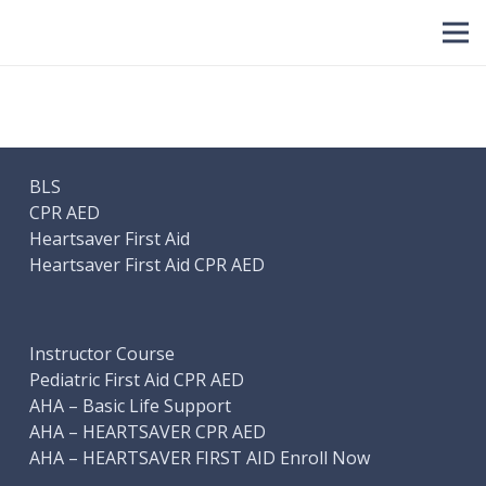
BLS
CPR AED
Heartsaver First Aid
Heartsaver First Aid CPR AED
Instructor Course
Pediatric First Aid CPR AED
AHA – Basic Life Support
AHA – HEARTSAVER CPR AED
AHA – HEARTSAVER FIRST AID Enroll Now