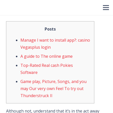
Posts
Manage I want to install app?: casino
Vegasplus login
A guide to The online game
Top-Rated Real cash Pokies
Software
Game play, Picture, Songs, and you
may Our very own Feel To try out
Thunderstruck II
Although not, understand that it’s in the act away