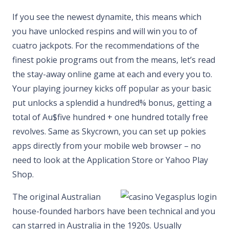
If you see the newest dynamite, this means which
you have unlocked respins and will win you to of
cuatro jackpots. For the recommendations of the
finest pokie programs out from the means, let’s read
the stay-away online game at each and every you to.
Your playing journey kicks off popular as your basic
put unlocks a splendid a hundred% bonus, getting a
total of Au$five hundred + one hundred totally free
revolves. Same as Skycrown, you can set up pokies
apps directly from your mobile web browser – no
need to look at the Application Store or Yahoo Play
Shop.
The original Australian
house-founded harbors have been technical and you
can starred in Australia in the 1920s. Usually