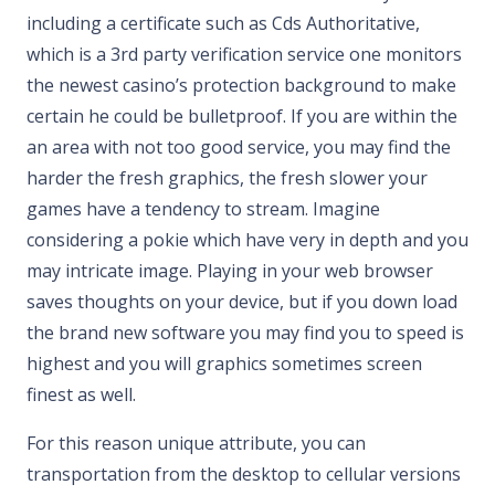
including a certificate such as Cds Authoritative,
which is a 3rd party verification service one monitors
the newest casino’s protection background to make
certain he could be bulletproof. If you are within the
an area with not too good service, you may find the
harder the fresh graphics, the fresh slower your
games have a tendency to stream. Imagine
considering a pokie which have very in depth and you
may intricate image. Playing in your web browser
saves thoughts on your device, but if you down load
the brand new software you may find you to speed is
highest and you will graphics sometimes screen
finest as well.
For this reason unique attribute, you can
transportation from the desktop to cellular versions