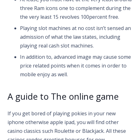
three Ram icons one to complement during the
the very least 15 revolves 100percent free.
Playing slot machines at no cost isn’t sensed an
admission of what the law states, including
playing real cash slot machines.
In addition to, advanced image may cause some
price related points when it comes in order to
mobile enjoy as well.
A guide to The online game
If you get bored of playing pokies in your new
iphone otherwise apple ipad, you will find other
casino classics such Roulette or Blackjack. All these
casinos render greeting bonuses for new