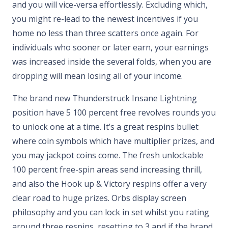
and you will vice-versa effortlessly. Excluding which,
you might re-lead to the newest incentives if you
home no less than three scatters once again. For
individuals who sooner or later earn, your earnings
was increased inside the several folds, when you are
dropping will mean losing all of your income.
The brand new Thunderstruck Insane Lightning
position have 5 100 percent free revolves rounds you
to unlock one at a time. It’s a great respins bullet
where coin symbols which have multiplier prizes, and
you may jackpot coins come. The fresh unlockable
100 percent free-spin areas send increasing thrill,
and also the Hook up & Victory respins offer a very
clear road to huge prizes. Orbs display screen
philosophy and you can lock in set whilst you rating
around three respins, resetting to 3 and if the brand