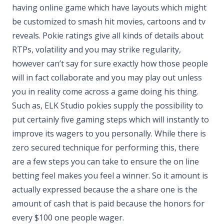
having online game which have layouts which might
be customized to smash hit movies, cartoons and tv
reveals. Pokie ratings give all kinds of details about
RTPs, volatility and you may strike regularity,
however can’t say for sure exactly how those people
will in fact collaborate and you may play out unless
you in reality come across a game doing his thing.
Such as, ELK Studio pokies supply the possibility to
put certainly five gaming steps which will instantly to
improve its wagers to you personally. While there is
zero secured technique for performing this, there
are a few steps you can take to ensure the on line
betting feel makes you feel a winner. So it amount is
actually expressed because the a share one is the
amount of cash that is paid because the honors for
every $100 one people wager.