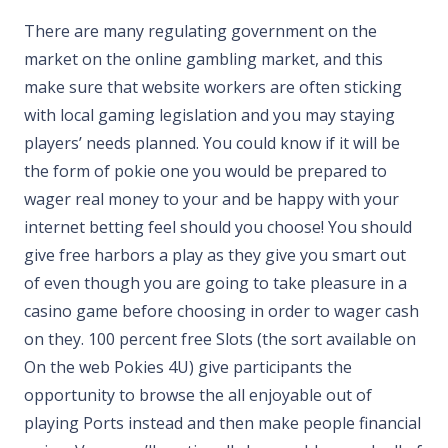
There are many regulating government on the
market on the online gambling market, and this
make sure that website workers are often sticking
with local gaming legislation and you may staying
players’ needs planned. You could know if it will be
the form of pokie one you would be prepared to
wager real money to your and be happy with your
internet betting feel should you choose! You should
give free harbors a play as they give you smart out
of even though you are going to take pleasure in a
casino game before choosing in order to wager cash
on they. 100 percent free Slots (the sort available on
On the web Pokies 4U) give participants the
opportunity to browse the all enjoyable out of
playing Ports instead and then make people financial