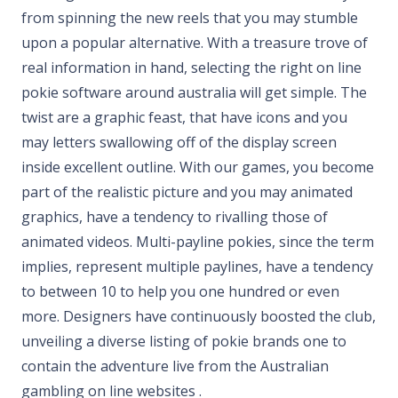
from spinning the new reels that you may stumble
upon a popular alternative. With a treasure trove of
real information in hand, selecting the right on line
pokie software around australia will get simple. The
twist are a graphic feast, that have icons and you
may letters swallowing off of the display screen
inside excellent outline.
With our games, you become
part of the realistic picture and you may animated
graphics, have a tendency to rivalling those of
animated videos. Multi-payline pokies, since the term
implies, represent multiple paylines, have a tendency
to between 10 to help you one hundred or even
more. Designers have continuously boosted the club,
unveiling a diverse listing of pokie brands one to
contain the adventure live from the Australian
gambling on line websites .