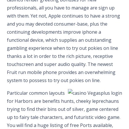
professionals, all you have to manage are sign up
with them. Yet not, Apple continues to have a strong
and you may devoted consumer-base, plus the
continuing developments improve iphone a
functional device, which supplies an outstanding
gambling experience when to try out pokies on line
thanks a lot in order to the rich picture, receptive
touchscreen and super audio quality. The newest
Fruit run mobile phone provides an overwhelming
system to possess to try out pokies on line.
Particular common layouts
for Harbors are benefits hunts, cheeky leprechauns
trying to find their bins out of silver, game centered
up to fairy tale characters, and futuristic video game.
You will find a huge listing of free Ports available,