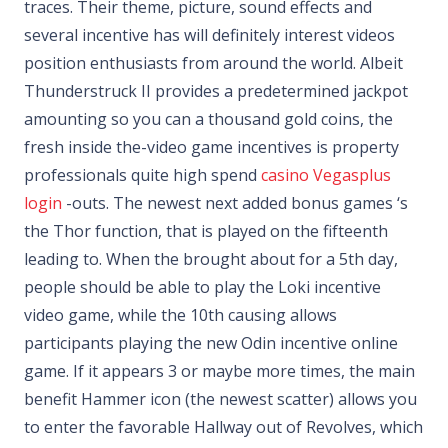
traces. Their theme, picture, sound effects and
several incentive has will definitely interest videos
position enthusiasts from around the world. Albeit
Thunderstruck II provides a predetermined jackpot
amounting so you can a thousand gold coins, the
fresh inside the-video game incentives is property
professionals quite high spend
casino Vegasplus
login
-outs. The newest next added bonus games ‘s
the Thor function, that is played on the fifteenth
leading to. When the brought about for a 5th day,
people should be able to play the Loki incentive
video game, while the 10th causing allows
participants playing the new Odin incentive online
game. If it appears 3 or maybe more times, the main
benefit Hammer icon (the newest scatter) allows you
to enter the favorable Hallway out of Revolves, which