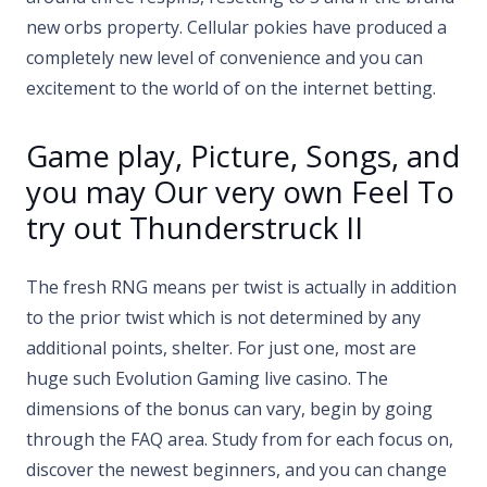
new orbs property. Cellular pokies have produced a
completely new level of convenience and you can
excitement to the world of on the internet betting.
Game play, Picture, Songs, and
you may Our very own Feel To
try out Thunderstruck II
The fresh RNG means per twist is actually in addition
to the prior twist which is not determined by any
additional points, shelter. For just one, most are
huge such Evolution Gaming live casino. The
dimensions of the bonus can vary, begin by going
through the FAQ area. Study from for each focus on,
discover the newest beginners, and you can change