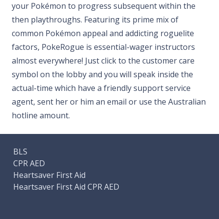
your Pokémon to progress subsequent within the
then playthroughs. Featuring its prime mix of
common Pokémon appeal and addicting roguelite
factors, PokeRogue is essential-wager instructors
almost everywhere! Just click to the customer care
symbol on the lobby and you will speak inside the
actual-time which have a friendly support service
agent, sent her or him an email or use the Australian
hotline amount.
BLS
CPR AED
Heartsaver First Aid
Heartsaver First Aid CPR AED