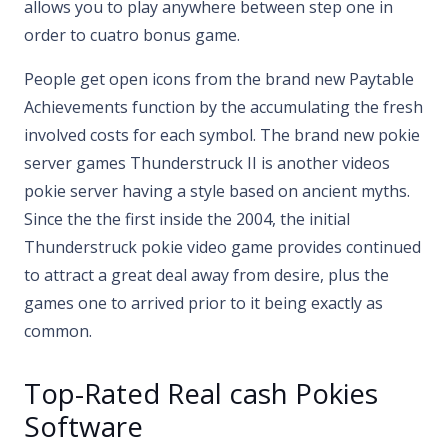
allows you to play anywhere between step one in
order to cuatro bonus game.
People get open icons from the brand new Paytable
Achievements function by the accumulating the fresh
involved costs for each symbol. The brand new pokie
server games Thunderstruck II is another videos
pokie server having a style based on ancient myths.
Since the the first inside the 2004, the initial
Thunderstruck pokie video game provides continued
to attract a great deal away from desire, plus the
games one to arrived prior to it being exactly as
common.
Top-Rated Real cash Pokies
Software