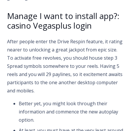
Manage I want to install app?:
casino Vegasplus login
After people enter the Drive Respin feature, it rating
nearer to unlocking a great jackpot from epic size.
To activate free revolves, you should house step 3
Spread symbols somewhere to your reels. Having 5
reels and you will 29 paylines, so it excitement awaits
participants to the one another desktop computer
and mobiles.
Better yet, you might look through their
information and commence the new autoplay
option.
At least, you must have at the very least around