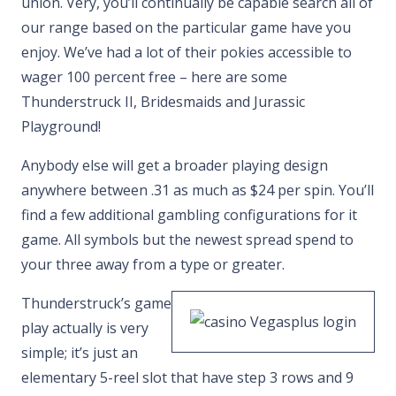
union. Very, you’ll continually be capable search all of
our range based on the particular game have you
enjoy. We’ve had a lot of their pokies accessible to
wager 100 percent free – here are some
Thunderstruck II, Bridesmaids and Jurassic
Playground!
Anybody else will get a broader playing design
anywhere between .31 as much as $24 per spin. You’ll
find a few additional gambling configurations for it
game. All symbols but the newest spread spend to
your three away from a type or greater.
Thunderstruck’s game
play actually is very
simple; it’s just an
elementary 5-reel slot that have step 3 rows and 9