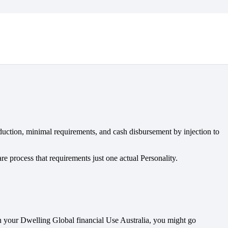
duction, minimal requirements, and cash disbursement by injection to
e process that requirements just one actual Personality.
In your Dwelling Global financial Use Australia, you might go