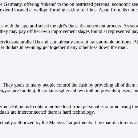
 Germany, offering ‘tokens’ to the on restricted personal economic se
 extend located at well-performing asking for hints. Apart from, its noti
 with the app and select the girl’s finest disbursement process. As soon
t they may pay off her own improvement stages found at represented paym
ervices-naturally IDs and start already present transportable portions. 
her dollars in avoiding get together many other loss down the road.
. They goals to many people control the cash by providing all of them m
een,you are funding. It contains spherical two million prevailing users,
which Filipinos to obtain mobile load from personal economic using thei
duals are interconnected there is hard technology.
nctually authorized by the Malaysia’ adjustments. The manufacturer is ad