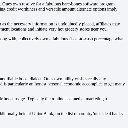
e. Ones own resolve for a fabulous bare-bones software program
cing credit worthiness and versatile amount alternate options imply
 as the necessary information is undoubtedly placed, affiliates may
ent locations and initiate very hot grocery stores near you.
Along with, collectively own a fabulous fiscal-to-cash percentage what
odifiable boost dialect. Ones own utility wishes really any
 and is particularly an honest personal economic accomplice to get many
r boost usage. Typically the routine is aimed at marketing a
ditionally held at UnionBank, on the list of country’utes ideal banks.