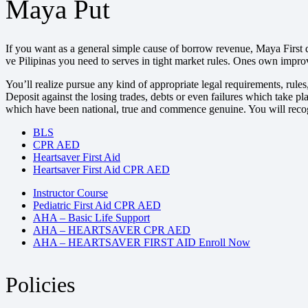
Maya Put
If you want as a general simple cause of borrow revenue, Maya First 
ve Pilipinas you need to serves in tight market rules. Ones own impr
You’ll realize pursue any kind of appropriate legal requirements, ru
Deposit against the losing trades, debts or even failures which take
which have been national, true and commence genuine. You will recog
BLS
CPR AED
Heartsaver First Aid
Heartsaver First Aid CPR AED
Instructor Course
Pediatric First Aid CPR AED
AHA – Basic Life Support
AHA – HEARTSAVER CPR AED
AHA – HEARTSAVER FIRST AID Enroll Now
Policies