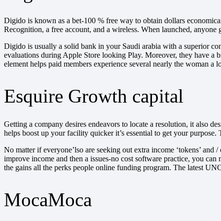
Digido is known as a bet-100 % free way to obtain dollars economical.
Recognition, a free account, and a wireless. When launched, anyone 
Digido is usually a solid bank in your Saudi arabia with a superior co
evaluations during Apple Store looking Play. Moreover, they have a br
element helps paid members experience several nearly the woman a loa
Esquire Growth capital
Getting a company desires endeavors to locate a resolution, it also 
helps boost up your facility quicker it’s essential to get your purpos
No matter if everyone’lso are seeking out extra income ‘tokens’ and / 
improve income and then a issues-no cost software practice, you can 
the gains all the perks people online funding program. The latest UN
MocaMoca