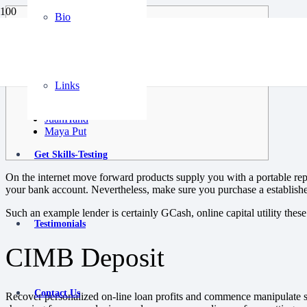
Bio
Content pieces
CIMB Deposit
ACOM Visitor Monetary Corp
Digido
Links
Esquire Growth capital
MocaMoca
JuanHand
Maya Put
Get Skills-Testing
On the internet move forward products supply you with a portable repl
your bank account. Nevertheless, make sure you purchase a establishe
Such an example lender is certainly GCash, online capital utility these 
Testimonials
CIMB Deposit
Contact Us
Recover personalized on-line loan profits and commence manipulate som