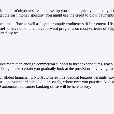
 The firm’ohydrates treatment set up you should quickly, rendering use
get the cash money speedily. You might use the credit to blow payment
ntentment flow as well as begin promptly eruditeness disbursement. His o
ief-to-have on online move forward programs on most varieties of Filipin
n fully feel.
desires more than enough commercial support to meet expenditures, rea
e. Though make certain you gradually look at the provisions involving ea
or global financial, UNO Automated First deposit features versatile mov
manage your hard earned dollars easily, where ever you practice. And s
O automated consumer banking sense will be here to stay.