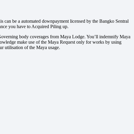
 This can be a automated downpayment licensed by the Bangko Sentral
ance you have to Acquired Piling up.
ness Governing body coverages from Maya Lodge. You’ll indemnify Maya
acknowledge make use of the Maya Request only for works by using
 utilisation of the Maya usage.