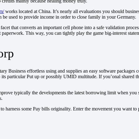
credits mainly because healing money truly.
om/
works located at China. It’s nearly all evaluations you should busine
 be used to provide income in order to close family in your Germany.
cet that converts an important cell phone into a safe validation proce
t paperwork. This way, you can tightly play the game big-interest state
orp
 Business effortless using and supplies an easy software packages cour
nd also its particular Put up or possibly UMID multitude. If you’onal sh
e typically the developments the latest borrowing limit when you spen
s.
ial to harness some Pay bills originality. Enter the movement you want