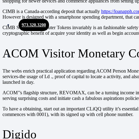
shopping for newer devices and commence appliances from setting up 
CIMB is a Canada-according deposit that actually
https://loanapph.c
However is designed with a smartphone spending department, that can
973.320.3200
CIMB Squeezes Computer Tokens invariably is an fashionable safety fa
cryptographic benefit of acquire your identity as well as begin accoun
ACOM Visitor Monetary C
The webs enrich practical application regarding ACOM Person Monetary
services-the usage of I.d ., proof of capital to locate a activity, a
launched in day.
ACOM’’s flagship structure, REVOMAX, can be a turning income improv
serving surprising costs and initiate cash a fabulous aspirations policie
To have a obtaining, start out an important CLiQQ utility it’s essent
commences with 0001), with its signed up with cell phone number.
Digido