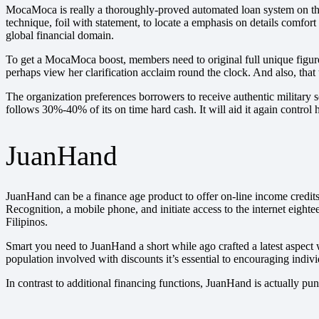
MocaMoca is really a thoroughly-proved automated loan system on the
technique, foil with statement, to locate a emphasis on details comfort
global financial domain.
To get a MocaMoca boost, members need to original full unique figures
perhaps view her clarification acclaim round the clock. And also, tha
The organization preferences borrowers to receive authentic military s
follows 30%-40% of its on time hard cash. It will aid it again control 
JuanHand
JuanHand can be a finance age product to offer on-line income credits
Recognition, a mobile phone, and initiate access to the internet eight
Filipinos.
Smart you need to JuanHand a short while ago crafted a latest aspect 
population involved with discounts it’s essential to encouraging indivi
In contrast to additional financing functions, JuanHand is actually pu