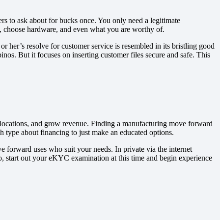
rs to ask about for bucks once. You only need a legitimate
s, choose hardware, and even what you are worthy of.
r her’s resolve for customer service is resembled in its bristling good
os. But it focuses on inserting customer files secure and safe. This
ch locations, and grow revenue. Finding a manufacturing move forward
ch type about financing to just make an educated options.
e forward uses who suit your needs. In private via the internet
o, start out your eKYC examination at this time and begin experience