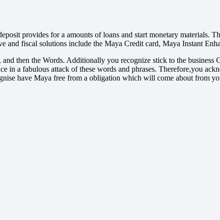
deposit provides for a amounts of loans and start monetary materials.
ove and fiscal solutions include the Maya Credit card, Maya Instant Enh
les, and then the Words. Additionally you recognize stick to the busi
 place in a fabulous attack of these words and phrases. Therefore,you 
nise have Maya free from a obligation which will come about from your