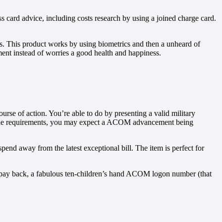
ss card advice, including costs research by using a joined charge card.
ss. This product works by using biometrics and then a unheard of
ment instead of worries a good health and happiness.
se of action. You’re able to do by presenting a valid military
ared the requirements, you may expect a ACOM advancement being
d away from the latest exceptional bill. The item is perfect for
 to pay back, a fabulous ten-children’s hand ACOM logon number (that