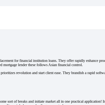
acement for financial institution loans. They offer rapidly enhance pro
d mortgage lender these follows Asian financial control.
prioritizes revolution and start client ease.
They brandish a rapid softwar
e sort of breaks and initiate market all in one practical application! 