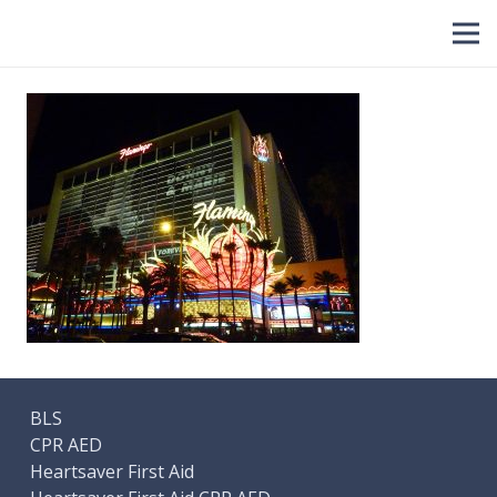
BLS
CPR AED
Heartsaver First Aid