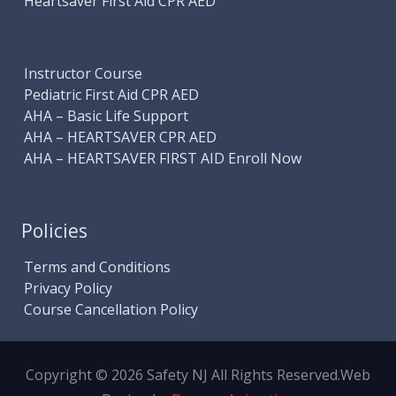
Heartsaver First Aid CPR AED
Instructor Course
Pediatric First Aid CPR AED
AHA – Basic Life Support
AHA – HEARTSAVER CPR AED
AHA – HEARTSAVER FIRST AID Enroll Now
Policies
Terms and Conditions
Privacy Policy
Course Cancellation Policy
Copyright © 2026 Safety NJ All Rights Reserved.
Web