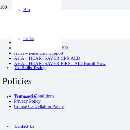
Bio
BLS
CPR AED
Heartsaver First Aid
Heartsaver First Aid CPR AED
Links
Instructor Course
Pediatric First Aid CPR AED
AHA – Basic Life Support
AHA – HEARTSAVER CPR AED
AHA – HEARTSAVER FIRST AID Enroll Now
Get Skills-Testing
Policies
Terms and Conditions
Testimonials
Privacy Policy
Course Cancellation Policy
Contact Us