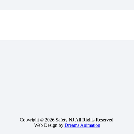
Copyright © 2026 Safety NJ All Rights Reserved.
Web Design by
Dreams Animation