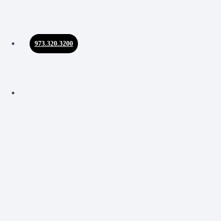
973.320.3200