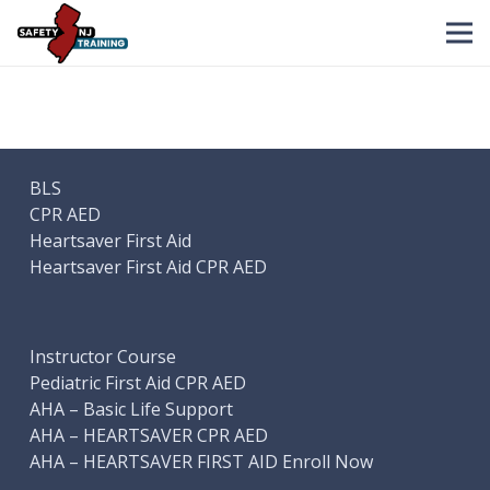
BLS
CPR AED
Heartsaver First Aid
Heartsaver First Aid CPR AED
Instructor Course
Pediatric First Aid CPR AED
AHA – Basic Life Support
AHA – HEARTSAVER CPR AED
AHA – HEARTSAVER FIRST AID Enroll Now