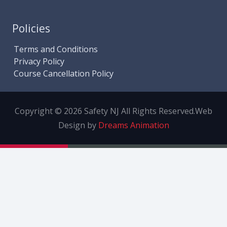
Policies
Terms and Conditions
Privacy Policy
Course Cancellation Policy
Copyright © 2026 Safety NJ All Rights Reserved.
Web
Design by
Dreams Animation