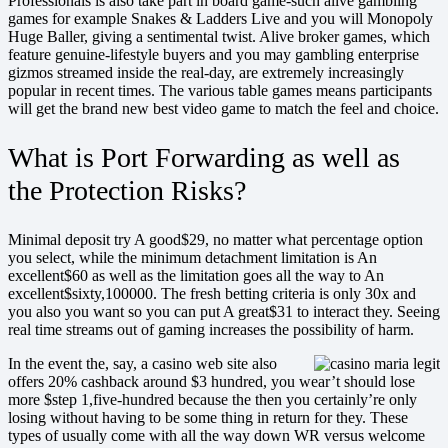
Professionals is also take part in board game-such alive gambling
games for example Snakes & Ladders Live and you will Monopoly
Huge Baller, giving a sentimental twist. Alive broker games, which
feature genuine-lifestyle buyers and you may gambling enterprise
gizmos streamed inside the real-day, are extremely increasingly
popular in recent times. The various table games means participants
will get the brand new best video game to match the feel and choice.
What is Port Forwarding as well as
the Protection Risks?
Minimal deposit try A good$29, no matter what percentage option
you select, while the minimum detachment limitation is An
excellent$60 as well as the limitation goes all the way to An
excellent$sixty,100000. The fresh betting criteria is only 30x and
you also you want so you can put A great$31 to interact they. Seeing
real time streams out of gaming increases the possibility of harm.
In the event the, say, a casino web site also
offers 20% cashback around $3 hundred, you wear’t should lose
more $step 1,five-hundred because the then you certainly’re only
losing without having to be some thing in return for they. These
types of usually come with all the way down WR versus welcome