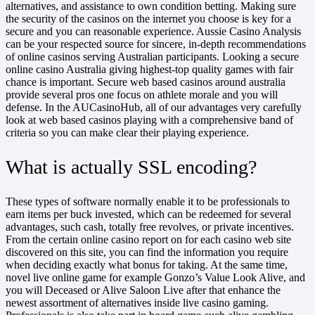
alternatives, and assistance to own condition betting. Making sure
the security of the casinos on the internet you choose is key for a
secure and you can reasonable experience. Aussie Casino Analysis
can be your respected source for sincere, in-depth recommendations
of online casinos serving Australian participants. Looking a secure
online casino Australia giving highest-top quality games with fair
chance is important. Secure web based casinos around australia
provide several pros one focus on athlete morale and you will
defense. In the AUCasinoHub, all of our advantages very carefully
look at web based casinos playing with a comprehensive band of
criteria so you can make clear their playing experience.
What is actually SSL encoding?
These types of software normally enable it to be professionals to
earn items per buck invested, which can be redeemed for several
advantages, such cash, totally free revolves, or private incentives.
From the certain online casino report on for each casino web site
discovered on this site, you can find the information you require
when deciding exactly what bonus for taking. At the same time,
novel live online game for example Gonzo’s Value Look Alive, and
you will Deceased or Alive Saloon Live after that enhance the
newest assortment of alternatives inside live casino gaming.