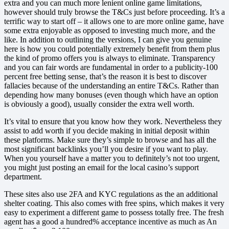
extra and you can much more lenient online game limitations,
however should truly browse the T&Cs just before proceeding. It’s a
terrific way to start off – it allows one to are more online game, have
some extra enjoyable as opposed to investing much more, and the
like. In addition to outlining the versions, I can give you genuine
here is how you could potentially extremely benefit from them plus
the kind of promo offers you is always to eliminate. Transparency
and you can fair words are fundamental in order to a publicity-100
percent free betting sense, that’s the reason it is best to discover
fallacies because of the understanding an entire T&Cs. Rather than
depending how many bonuses (even though which have an option
is obviously a good), usually consider the extra well worth.
It’s vital to ensure that you know how they work. Nevertheless they
assist to add worth if you decide making in initial deposit within
these platforms. Make sure they’s simple to browse and has all the
most significant backlinks you’ll you desire if you want to play.
When you yourself have a matter you to definitely’s not too urgent,
you might just posting an email for the local casino’s support
department.
These sites also use 2FA and KYC regulations as the an additional
shelter coating. This also comes with free spins, which makes it very
easy to experiment a different game to possess totally free. The fresh
agent has a good a hundred% acceptance incentive as much as An