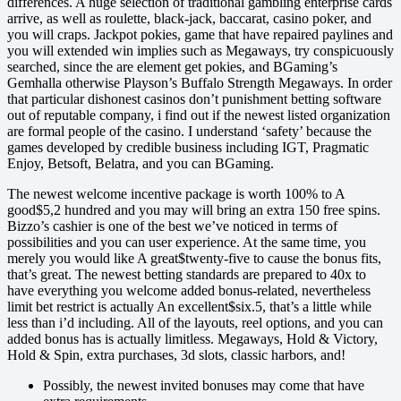
differences. A huge selection of traditional gambling enterprise cards
arrive, as well as roulette, black-jack, baccarat, casino poker, and
you will craps. Jackpot pokies, game that have repaired paylines and
you will extended win implies such as Megaways, try conspicuously
searched, since the are element get pokies, and BGaming’s
Gemhalla otherwise Playson’s Buffalo Strength Megaways. In order
that particular dishonest casinos don’t punishment betting software
out of reputable company, i find out if the newest listed organization
are formal people of the casino. I understand ‘safety’ because the
games developed by credible business including IGT, Pragmatic
Enjoy, Betsoft, Belatra, and you can BGaming.
The newest welcome incentive package is worth 100% to A
good$5,2 hundred and you may will bring an extra 150 free spins.
Bizzo’s cashier is one of the best we’ve noticed in terms of
possibilities and you can user experience. At the same time, you
merely you would like A great$twenty-five to cause the bonus fits,
that’s great. The newest betting standards are prepared to 40x to
have everything you welcome added bonus-related, nevertheless
limit bet restrict is actually An excellent$six.5, that’s a little while
less than i’d including. All of the layouts, reel options, and you can
added bonus has is actually limitless. Megaways, Hold & Victory,
Hold & Spin, extra purchases, 3d slots, classic harbors, and!
Possibly, the newest invited bonuses may come that have