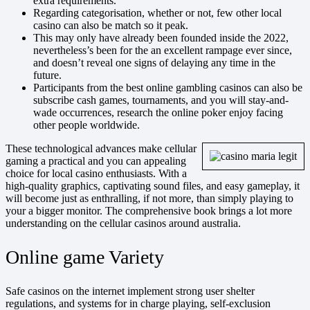
extra requirements.
Regarding categorisation, whether or not, few other local
casino can also be match so it peak.
This may only have already been founded inside the 2022,
nevertheless’s been for the an excellent rampage ever since,
and doesn’t reveal one signs of delaying any time in the
future.
Participants from the best online gambling casinos can also be
subscribe cash games, tournaments, and you will stay-and-
wade occurrences, research the online poker enjoy facing
other people worldwide.
These technological advances make cellular
gaming a practical and you can appealing
choice for local casino enthusiasts. With a
high-quality graphics, captivating sound files, and easy gameplay, it
will become just as enthralling, if not more, than simply playing to
your a bigger monitor. The comprehensive book brings a lot more
understanding on the cellular casinos around australia.
Online game Variety
Safe casinos on the internet implement strong user shelter
regulations, and systems for in charge playing, self-exclusion