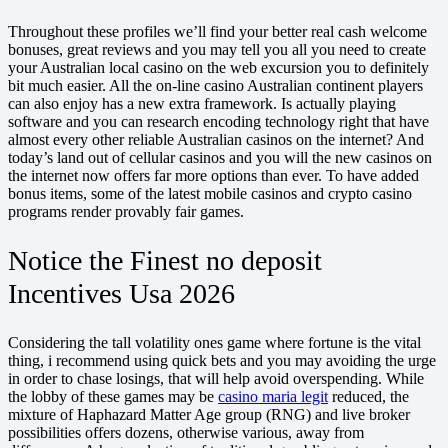
Throughout these profiles we’ll find your better real cash welcome
bonuses, great reviews and you may tell you all you need to create
your Australian local casino on the web excursion you to definitely
bit much easier. All the on-line casino Australian continent players
can also enjoy has a new extra framework. Is actually playing
software and you can research encoding technology right that have
almost every other reliable Australian casinos on the internet? And
today’s land out of cellular casinos and you will the new casinos on
the internet now offers far more options than ever. To have added
bonus items, some of the latest mobile casinos and crypto casino
programs render provably fair games.
Notice the Finest no deposit
Incentives Usa 2026
Considering the tall volatility ones game where fortune is the vital
thing, i recommend using quick bets and you may avoiding the urge
in order to chase losings, that will help avoid overspending. While
the lobby of these games may be
casino maria legit
reduced, the
mixture of Haphazard Matter Age group (RNG) and live broker
possibilities offers dozens, otherwise various, away from