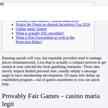
Blogs
Provably Fair Games – casino maria legit
Notice the Finest no deposit Incentives Usa 2026
Online game Variety
What is actually SSL encoding?
What is Port Forwarding as well as the
Protection Risks?
Running speeds will vary, but reputable providers tend to manage
places instantaneously. Less than is actually a compact process to get
started at your selected the fresh gambling enterprise. These sites
merely request limited personal stats, usually simply a message
target to have membership development.
Of many info define an
established program—out of games assortment so you can quick
help.
Provably Fair Games – casino maria
legit