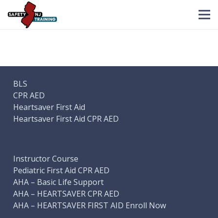
BLS
CPR AED
Heartsaver First Aid
Heartsaver First Aid CPR AED
Instructor Course
Pediatric First Aid CPR AED
AHA – Basic Life Support
AHA – HEARTSAVER CPR AED
AHA – HEARTSAVER FIRST AID Enroll Now