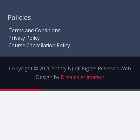
Policies
Terms and Conditions
Privacy Policy
Course Cancellation Policy
Copyright © 2026 Safety NJ All Rights Reserved.
Web
Design by
Dreams Animation