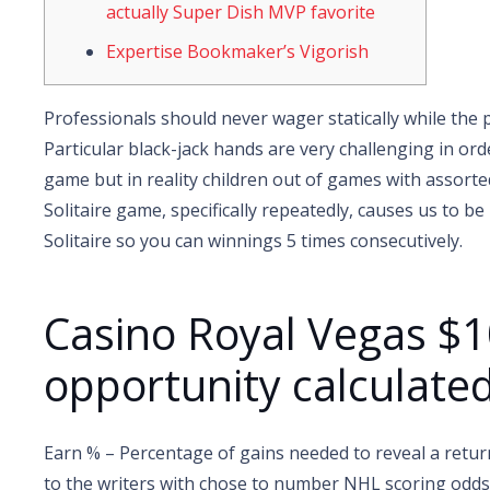
actually Super Dish MVP favorite
Expertise Bookmaker’s Vigorish
Professionals should never wager statically while the p
Particular black-jack hands are very challenging in ord
game but in reality children out of games with assorte
Solitaire game, specifically repeatedly, causes us to 
Solitaire so you can winnings 5 times consecutively.
Casino Royal Vegas $1
opportunity calculate
Earn % – Percentage of gains needed to reveal a return
to the writers with chose to number NHL scoring odds.