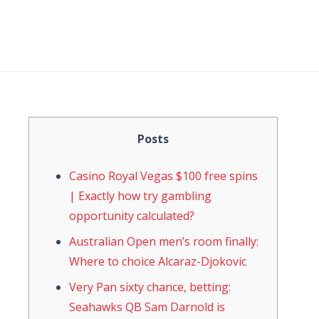
Posts
Casino Royal Vegas $100 free spins
| Exactly how try gambling
opportunity calculated?
Australian Open men’s room finally:
Where to choice Alcaraz-Djokovic
Very Pan sixty chance, betting:
Seahawks QB Sam Darnold is