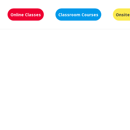
Online Classes
Classroom Courses
Onsite