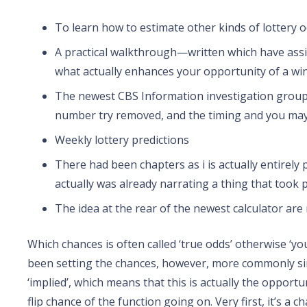
To learn how to estimate other kinds of lottery o
A practical walkthrough—written which have assi
what actually enhances your opportunity of a wi
The newest CBS Information investigation group
number try removed, and the timing and you may s
Weekly lottery predictions
There had been chapters as i is actually entirely
actually was already narrating a thing that took 
The idea at the rear of the newest calculator are
Which chances is often called ‘true odds’ otherwise ‘yo
been setting the chances, however, more commonly simpl
‘implied’, which means that this is actually the opport
flip chance of the function going on. Very first, it’s a