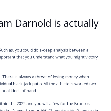
am Darnold is actually
 Such as, you could do a-deep analysis between a
 important that you understand what you might victory
e. There is always a threat of losing money when
idual black-jack patio. All the athlete is worked two
ional kinds of hand.
thin the 2022 and you will a few for the Broncos
see in the Denver to your AFC Championship Game to the