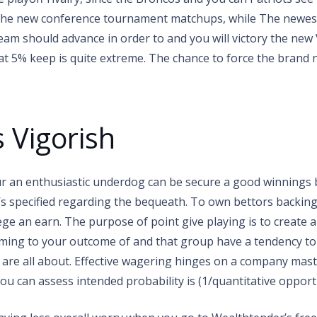
ng the new conference tournament matchups, while The newest
m should advance in order to and you will victory the new Ve
at 5% keep is quite extreme. The chance to force the brand
 Vigorish
our an enthusiastic underdog can be secure a good winnings b
n’s specified regarding the bequeath. To own bettors backin
ege an earn. The purpose of point give playing is to creat
ming to your outcome of and that group have a tendency to
s are all about. Effective wagering hinges on a company mas
u can assess intended probability is (1/quantitative opport