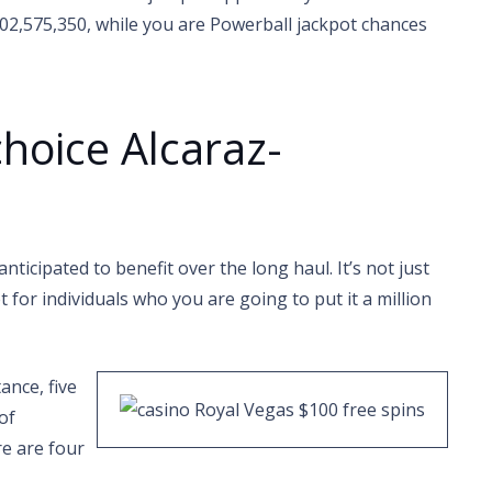
2,575,350, while you are Powerball jackpot chances
hoice Alcaraz-
nticipated to benefit over the long haul. It’s not just
 for individuals who you are going to put it a million
ance, five
of
re are four