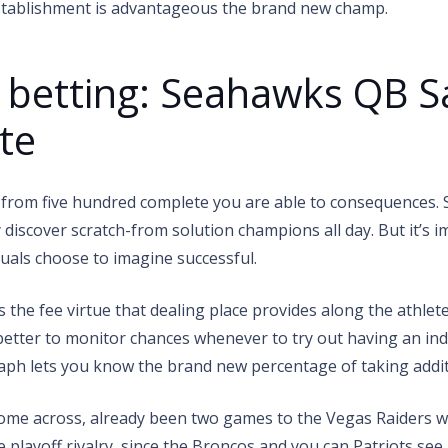
 establishment is advantageous the brand new champ.
, betting: Seahawks QB S
te
ay from five hundred complete you are able to consequences.
y discover scratch-from solution champions all day. But it’s
iduals choose to imagine successful.
 the fee virtue that dealing place provides along the athlet
better to monitor chances whenever to try out having an indiv
 graph lets you know the brand new percentage of taking addit
come across, already been two games to the Vegas Raiders wi
tage playoff rivalry, since the Broncos and you can Patriots 