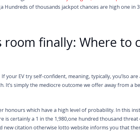
a Hundreds of thousands jackpot chances are high one in 30
 room finally: Where to c
f your EV try self-confident, meaning, typically, you’lso are a
rth. It’s simply the mediocre outcome we offer away from a bet
honours which have a high level of probability. In this inst
 is certainly a 1 in the 1,980,one hundred thousand threat 
nd new citation otherwise lotto website informs you that the