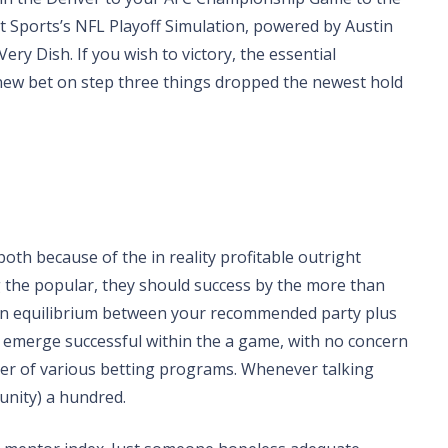
 Sports’s NFL Playoff Simulation, powered by Austin
ry Dish. If you wish to victory, the essential
 new bet on step three things dropped the newest hold
oth because of the in reality profitable outright
g the popular, they should success by the more than
e an equilibrium between your recommended party plus
 emerge successful within the a game, with no concern
ter of various betting programs. Whenever talking
unity) a hundred.