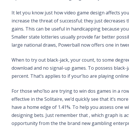
It let you know just how video game design affects you
increase the threat of successful; they just decreases t
gains. This can be useful in handicapping because you 
Smaller state lotteries usually provide far better possi
large national draws, Powerball now offers one in twen
When to try out black-jack, your count, to some degree
download and no signal-up games. To possess black-jack
percent. That’s applies to if your’lso are playing online
For those who’lso are trying to win dos games in a row,
effective in the Solitaire, we’d quickly see that it’s m
have a home edge of 1.41%. To help you assess one win
designing bets. Just remember that , which graph is ac
opportunity from the the brand new gambling enterpris