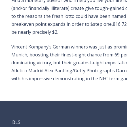
Find a monetary advisor who’ll help you live your lif
(and/or financially illiterate) create give tough-gaine
to the reasons the fresh lotto could have been named a
breakeven point expands in order to $step one,816,728
be nearly precisely $2.
Vincent Kompany’s German winners was just as promine
Munich, boosting their finest-eight chance from 69 per
dominating victory, but their greatest-eight expectat
Atletico Madrid Alex Pantling/Getty Photographs Darno
with his impressive demonstrating in the NFC term ga
BLS