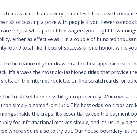
r chances at each and every honor level that assist compare
he risk of busting a prize with people if you. Fewer combos ba
can see just what part of the wagers you ought to winnings a
bility, either as effective as 1 in a couple of hundred thous
ty four.9 total likelihood of successful one honor, while yo
, to the chance of your draw. Practice first approach with t
, it’s always the most old-fashioned titles that provide th
 slots, on the internet roulette, on line scratch cards, or oth
 the fresh Solitaire possibility drop severely. When we actu
ore than simply a game from luck. The best odds-on craps are l
nings inside the craps, it’s essential to use the payment 
tually for informational motives simply, and it’s usually a 
e where you’re also to try out. Our house boundary, at the