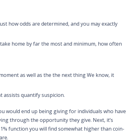
just how odds are determined, and you may exactly
s take home by far the most and minimum, how often
t moment as well as the the next thing We know, it
 assists quantify suspicion.
t you would end up being giving for individuals who have
ing through the opportunity they give. Next, it’s
f 51% function you will find somewhat higher than coin-
are.