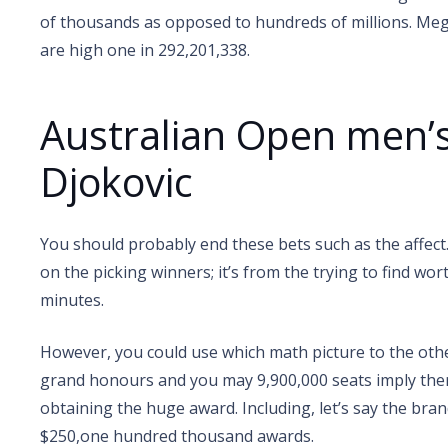
of thousands as opposed to hundreds of millions. Meg
are high one in 292,201,338.
Australian Open men’s
Djokovic
You should probably end these bets such as the affect. I
on the picking winners; it’s from the trying to find wo
minutes.
However, you could use which math picture to the other 
grand honours and you may 9,900,000 seats imply there
obtaining the huge award. Including, let’s say the bra
$250,one hundred thousand awards.