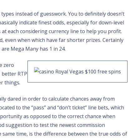
 types instead of guesswork. You to definitely doesn’t
sically indicate finest odds, especially for down-level
t each considering currency line to help you profit.
and, even when which have far shorter prizes. Certainly
u are Mega Many has 1 in 24.
he zero
e better RTP
er things.
ally dared in order to calculate chances away from
ocated to the “pass” and “don’t ticket” line bets, which
opportunity as opposed to the correct chance when
good suggestion to test the newest commission
 same time, is the difference between the true odds of