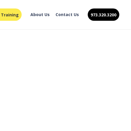
About Us
Contact Us
 Training
973.320.3200