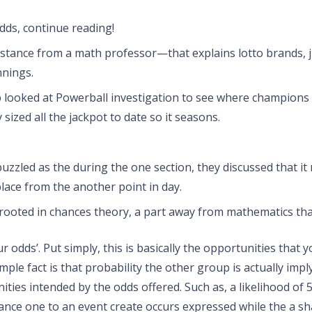
dds, continue reading!
stance from a math professor—that explains lotto brands, 
nnings.
 looked at Powerball investigation to see where champion
ized all the jackpot to date so it seasons.
 puzzled as the during the one section, they discussed that i
place from the another point in day.
 rooted in chances theory, a part away from mathematics that
ur odds’. Put simply, this is basically the opportunities tha
e fact is that probability the other group is actually imply
unities intended by the odds offered. Such as, a likelihood o
 chance one to an event create occurs expressed while the a sh