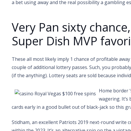
a bet using away and the real possibility a gambling
Very Pan sixty chance
Super Dish MVP favori
These all most likely imply 1 chance of profitable aw
couple of additional lottery passes. Such, you probabl
(if the anything). Lottery seats are sold because indiv
Home border ‘s
wagering. It’s 
cards early in a good bullet out of black-jack so this
Stidham, an excellent Patriots 2019 next-round write 
within the 2023. It’s an alternative spin on the a vin