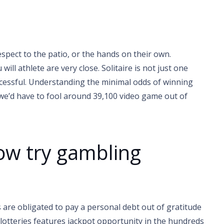
espect to the patio, or the hands on their own.
ll athlete are very close. Solitaire is not just one
cessful.
Understanding the minimal odds of winning
 we’d have to fool around 39,100 video game out of
how try gambling
 are obligated to pay a personal debt out of gratitude
lotteries features jackpot opportunity in the hundreds