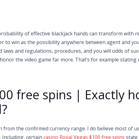
robability of effective blackjack hands can transform with r
er to win as the possibility anywhere between agent and you wi
d laws and regulations, procedures, and you will odds of suc
be honor the video game far more. That’s for example stating
00 free spins | Exactly 
d?
 from the confirmed currency range. I do believe most of us
 Including, certain
casino Royal Vegas $100 free spins
state 