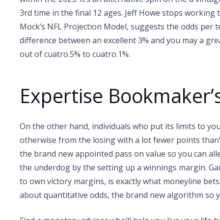
3rd time in the final 12 ages. Jeff Howe stops worki
Mock’s NFL Projection Model, suggests the odds per tea
difference between an excellent 3% and you may a gre
out of cuatro.5% to cuatro.1%.
Expertise Bookmaker’s
On the other hand, individuals who put its limits to y
otherwise from the losing with a lot fewer points tha
the brand new appointed pass on value so you can all
the underdog by the setting up a winnings margin. Ga
to own victory margins, is exactly what moneyline bet
about quantitative odds, the brand new algorithm so yo