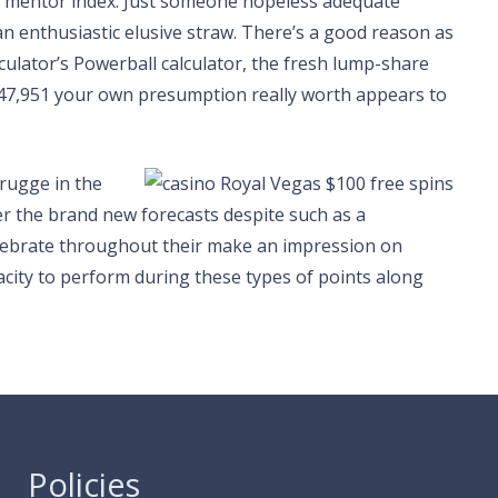
ree mentor index. Just someone hopeless adequate
 an enthusiastic elusive straw. There’s a good reason as
culator’s Powerball calculator, the fresh lump-share
6,447,951 your own presumption really worth appears to
rugge in the
per the brand new forecasts despite such as a
celebrate throughout their make an impression on
city to perform during these types of points along
Policies