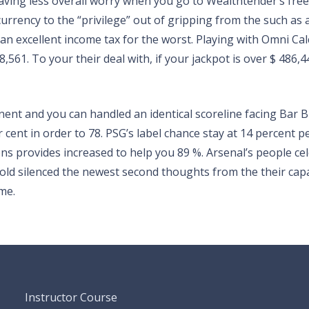
e having less overall worry when you go to Wealthtender’s f
d currency to the “privilege” out of gripping from the such as
n excellent income tax for the worst. Playing with Omni Cal
,561. To your their deal with, if your jackpot is over $ 48
nt and you can handled an identical scoreline facing Bar B
 cent in order to 78. PSG’s label chance stay at 14 percent 
ions provides increased to help you 89 %. Arsenal’s people 
ld silenced the newest second thoughts from the their capa
me.
Instructor Course