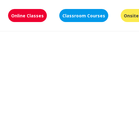
Online Classes
Classroom Courses
Onsite