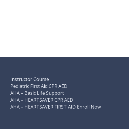
Instructor Course
Pediatric First Aid CPR AED
AHA – Basic Life Support
AHA – HEARTSAVER CPR AED
AHA – HEARTSAVER FIRST AID Enroll Now