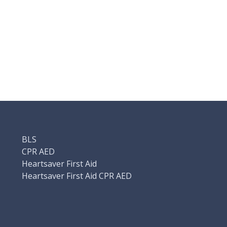
BLS
CPR AED
Heartsaver First Aid
Heartsaver First Aid CPR AED