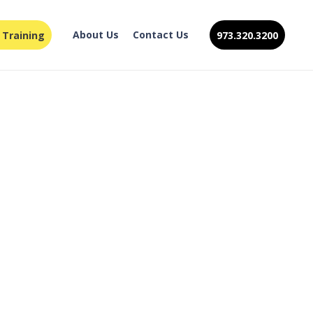
About Us
Contact Us
 Training
973.320.3200