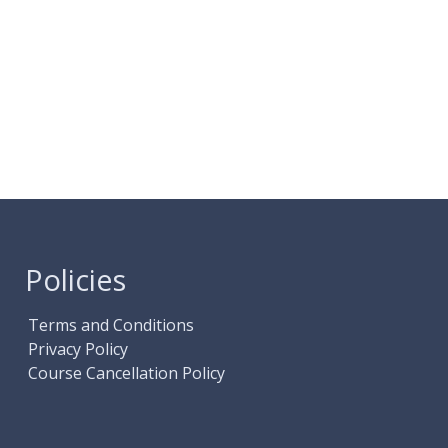
Policies
Terms and Conditions
Privacy Policy
Course Cancellation Policy