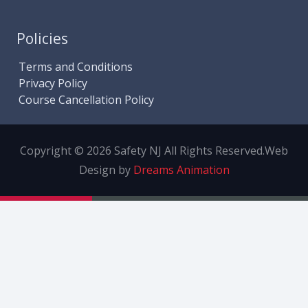
Policies
Terms and Conditions
Privacy Policy
Course Cancellation Policy
Copyright © 2026 Safety NJ All Rights Reserved.
Web
Design by
Dreams Animation