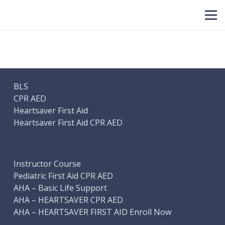
BLS
CPR AED
Heartsaver First Aid
Heartsaver First Aid CPR AED
Instructor Course
Pediatric First Aid CPR AED
AHA – Basic Life Support
AHA – HEARTSAVER CPR AED
AHA – HEARTSAVER FIRST AID Enroll Now