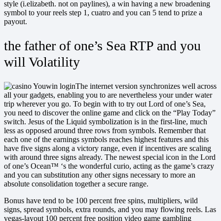
style (i.elizabeth. not on paylines), a win having a new broadening
symbol to your reels step 1, cuatro and you can 5 tend to prize a
payout.
the father of one’s Sea RTP and you
will Volatility
The internet version synchronizes well across
all your gadgets, enabling you to are nevertheless your under water
trip wherever you go. To begin with to try out Lord of one’s Sea,
you need to discover the online game and click on the “Play Today”
switch. Jesus of the Liquid symbolization is in the first-line, much
less as opposed around three rows from symbols. Remember that
each one of the earnings symbols reaches highest features and this
have five signs along a victory range, even if incentives are scaling
with around three signs already. The newest special icon in the Lord
of one’s Ocean™ ‘s the wonderful curio, acting as the game’s crazy
and you can substitution any other signs necessary to more an
absolute consolidation together a secure range.
Bonus have tend to be 100 percent free spins, multipliers, wild
signs, spread symbols, extra rounds, and you may flowing reels. Las
vegas-layout 100 percent free position video game gambling