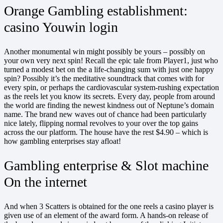
Orange Gambling establishment:
casino Youwin login
Another monumental win might possibly be yours – possibly on
your own very next spin! Recall the epic tale from Player1, just who
turned a modest bet on the a life-changing sum with just one happy
spin? Possibly it’s the meditative soundtrack that comes with for
every spin, or perhaps the cardiovascular system-rushing expectation
as the reels let you know its secrets. Every day, people from around
the world are finding the newest kindness out of Neptune’s domain
name. The brand new waves out of chance had been particularly
nice lately, flipping normal revolves to your over the top gains
across the our platform. The house have the rest $4.90 – which is
how gambling enterprises stay afloat!
Gambling enterprise & Slot machine
On the internet
And when 3 Scatters is obtained for the one reels a casino player is
given use of an element of the award form. A hands-on release of