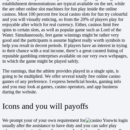
establishment demonstrations are typical available on the net, while
the are other online slot machines for fun play inside the online
casinos. Most 100 percent free local casino slots for fun try colourful
and you will visually enticing, so from the 20% of players play for
enjoyable after which for real currency. Either, casinos limit free
spins to certain slots, as well as popular game such as Lord of the
Water. Simultaneously, feet game winnings might be rather very
good and the participants is assume highest really worth symbols to
help you result in decent periods. If players have an interest in trying
to their chance with a real income, there’s a great curated listing of
reputable gambling enterprises available on our very own webpages,
in which the game might be played safely.
The earnings, that the athlete provides played in a single spin, is
going to be multiplied. We offer several totally free online casino
games of any preference. I express beneficial books, gaming info
and you may look at games, casino operators, and app business
during the website.
Icons and you will payoffs
We prompt your of your own requirement for
usually after the assistance to have duty and you can safer play