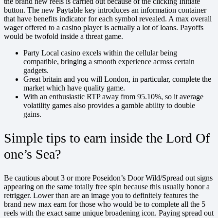
the brand new reels is carried out because of the clicking Initiate
button. The new Paytable key introduces an information container
that have benefits indicator for each symbol revealed. A max overall
wager offered to a casino player is actually a lot of loans. Payoffs
would be twofold inside a threat game.
Party Local casino excels within the cellular being
compatible, bringing a smooth experience across certain
gadgets.
Great britain and you will London, in particular, complete the
market which have quality game.
With an enthusiastic RTP away from 95.10%, so it average
volatility games also provides a gamble ability to double
gains.
Simple tips to earn inside the Lord Of
one’s Sea?
Be cautious about 3 or more Poseidon’s Door Wild/Spread out signs
appearing on the same totally free spin because this usually honor a
retrigger. Lower than are an image you to definitely features the
brand new max earn for those who would be to complete all the 5
reels with the exact same unique broadening icon. Paying spread out