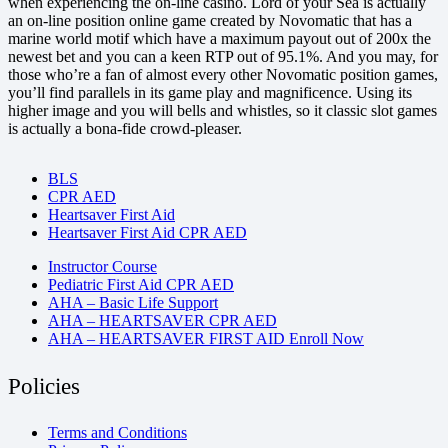
when experiencing the on-line casino. Lord of your Sea is actually
an on-line position online game created by Novomatic that has a
marine world motif which have a maximum payout out of 200x the
newest bet and you can a keen RTP out of 95.1%. And you may, for
those who’re a fan of almost every other Novomatic position games,
you’ll find parallels in its game play and magnificence. Using its
higher image and you will bells and whistles, so it classic slot games
is actually a bona-fide crowd-pleaser.
BLS
CPR AED
Heartsaver First Aid
Heartsaver First Aid CPR AED
Instructor Course
Pediatric First Aid CPR AED
AHA – Basic Life Support
AHA – HEARTSAVER CPR AED
AHA – HEARTSAVER FIRST AID Enroll Now
Policies
Terms and Conditions