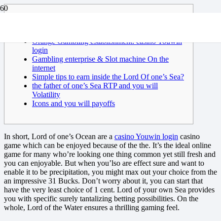
Articles
Orange Gambling establishment: casino Youwin
login
Gambling enterprise & Slot machine On the
internet
Simple tips to earn inside the Lord Of one’s Sea?
the father of one’s Sea RTP and you will
Volatility
Icons and you will payoffs
In short, Lord of one’s Ocean are a
casino Youwin login
casino
game which can be enjoyed because of the the. It’s the ideal online
game for many who’re looking one thing common yet still fresh and
you can enjoyable. But when you’lso are effect sure and want to
enable it to be precipitation, you might max out your choice from the
an impressive 31 Bucks. Don’t worry about it, you can start that
have the very least choice of 1 cent.
Lord of your own Sea provides
you with specific surely tantalizing betting possibilities. On the
whole, Lord of the Water ensures a thrilling gaming feel.