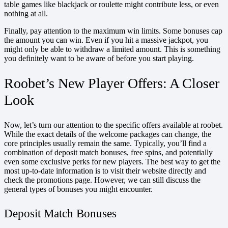
table games like blackjack or roulette might contribute less, or even
nothing at all.
Finally, pay attention to the maximum win limits. Some bonuses cap
the amount you can win. Even if you hit a massive jackpot, you
might only be able to withdraw a limited amount. This is something
you definitely want to be aware of before you start playing.
Roobet’s New Player Offers: A Closer
Look
Now, let’s turn our attention to the specific offers available at roobet.
While the exact details of the welcome packages can change, the
core principles usually remain the same. Typically, you’ll find a
combination of deposit match bonuses, free spins, and potentially
even some exclusive perks for new players. The best way to get the
most up-to-date information is to visit their website directly and
check the promotions page. However, we can still discuss the
general types of bonuses you might encounter.
Deposit Match Bonuses