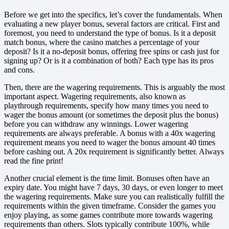
Before we get into the specifics, let’s cover the fundamentals. When
evaluating a new player bonus, several factors are critical. First and
foremost, you need to understand the type of bonus. Is it a deposit
match bonus, where the casino matches a percentage of your
deposit? Is it a no-deposit bonus, offering free spins or cash just for
signing up? Or is it a combination of both? Each type has its pros
and cons.
Then, there are the wagering requirements. This is arguably the most
important aspect. Wagering requirements, also known as
playthrough requirements, specify how many times you need to
wager the bonus amount (or sometimes the deposit plus the bonus)
before you can withdraw any winnings. Lower wagering
requirements are always preferable. A bonus with a 40x wagering
requirement means you need to wager the bonus amount 40 times
before cashing out. A 20x requirement is significantly better. Always
read the fine print!
Another crucial element is the time limit. Bonuses often have an
expiry date. You might have 7 days, 30 days, or even longer to meet
the wagering requirements. Make sure you can realistically fulfill the
requirements within the given timeframe. Consider the games you
enjoy playing, as some games contribute more towards wagering
requirements than others. Slots typically contribute 100%, while