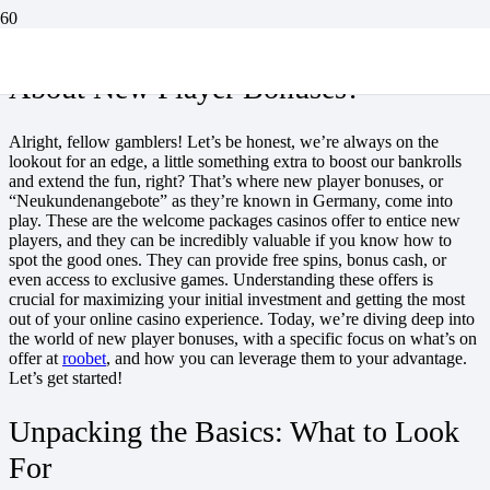
Introduction: Why Should You Care
About New Player Bonuses?
Alright, fellow gamblers! Let’s be honest, we’re always on the
lookout for an edge, a little something extra to boost our bankrolls
and extend the fun, right? That’s where new player bonuses, or
“Neukundenangebote” as they’re known in Germany, come into
play. These are the welcome packages casinos offer to entice new
players, and they can be incredibly valuable if you know how to
spot the good ones. They can provide free spins, bonus cash, or
even access to exclusive games. Understanding these offers is
crucial for maximizing your initial investment and getting the most
out of your online casino experience. Today, we’re diving deep into
the world of new player bonuses, with a specific focus on what’s on
offer at
roobet
, and how you can leverage them to your advantage.
Let’s get started!
Unpacking the Basics: What to Look
For