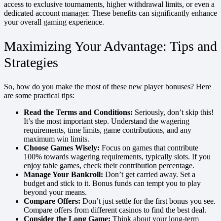
access to exclusive tournaments, higher withdrawal limits, or even a
dedicated account manager. These benefits can significantly enhance
your overall gaming experience.
Maximizing Your Advantage: Tips and
Strategies
So, how do you make the most of these new player bonuses? Here
are some practical tips:
Read the Terms and Conditions:
Seriously, don’t skip this!
It’s the most important step. Understand the wagering
requirements, time limits, game contributions, and any
maximum win limits.
Choose Games Wisely:
Focus on games that contribute
100% towards wagering requirements, typically slots. If you
enjoy table games, check their contribution percentage.
Manage Your Bankroll:
Don’t get carried away. Set a
budget and stick to it. Bonus funds can tempt you to play
beyond your means.
Compare Offers:
Don’t just settle for the first bonus you see.
Compare offers from different casinos to find the best deal.
Consider the Long Game:
Think about your long-term