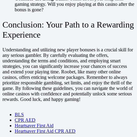
gaming strategy. Will you enjoy playing at this casino after the
bonus is gone?
Conclusion: Your Path to a Rewarding
Experience
Understanding and utilizing new player bonuses is a crucial skill for
any serious gambler. By carefully evaluating the offers,
understanding the terms and conditions, and employing smart
strategies, you can significantly increase your chances of success
and extend your playing time. Roobet, like many other online
casinos, offers enticing welcome packages. Remember to always
prioritize responsible gambling, set limits, and enjoy the thrill of the
game. By following these guidelines, you can navigate the world of
online casinos with confidence and potentially unlock some serious
rewards. Good luck, and happy gaming!
BLS
CPR AED
Heartsaver First Aid
Heartsaver First Aid CPR AED