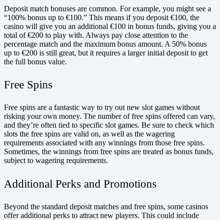
Deposit match bonuses are common. For example, you might see a
“100% bonus up to €100.” This means if you deposit €100, the
casino will give you an additional €100 in bonus funds, giving you a
total of €200 to play with. Always pay close attention to the
percentage match and the maximum bonus amount. A 50% bonus
up to €200 is still great, but it requires a larger initial deposit to get
the full bonus value.
Free Spins
Free spins are a fantastic way to try out new slot games without
risking your own money. The number of free spins offered can vary,
and they’re often tied to specific slot games. Be sure to check which
slots the free spins are valid on, as well as the wagering
requirements associated with any winnings from those free spins.
Sometimes, the winnings from free spins are treated as bonus funds,
subject to wagering requirements.
Additional Perks and Promotions
Beyond the standard deposit matches and free spins, some casinos
offer additional perks to attract new players. This could include