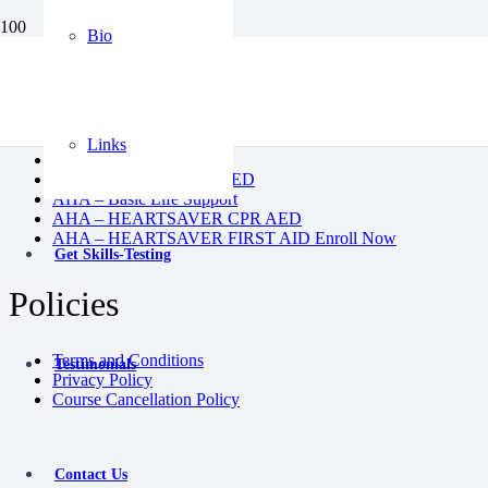
Bio
BLS
CPR AED
Heartsaver First Aid
Heartsaver First Aid CPR AED
Links
Instructor Course
Pediatric First Aid CPR AED
AHA – Basic Life Support
AHA – HEARTSAVER CPR AED
AHA – HEARTSAVER FIRST AID Enroll Now
Get Skills-Testing
Policies
Terms and Conditions
Testimonials
Privacy Policy
Course Cancellation Policy
Contact Us