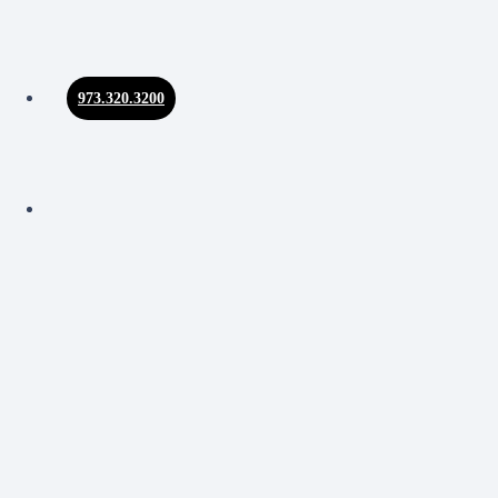
973.320.3200