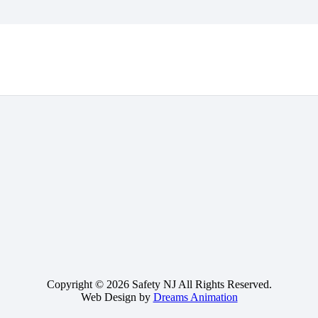
Copyright © 2026 Safety NJ All Rights Reserved.
Web Design by
Dreams Animation