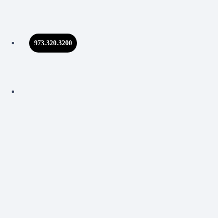
973.320.3200