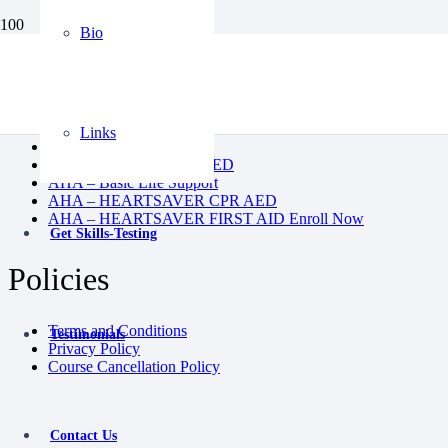
Bio
BLS
CPR AED
Heartsaver First Aid
Heartsaver First Aid CPR AED
Links
Instructor Course
Pediatric First Aid CPR AED
AHA – Basic Life Support
AHA – HEARTSAVER CPR AED
AHA – HEARTSAVER FIRST AID Enroll Now
Get Skills-Testing
Policies
Terms and Conditions
Testimonials
Privacy Policy
Course Cancellation Policy
Contact Us