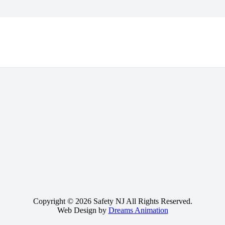
Copyright © 2026 Safety NJ All Rights Reserved.
Web Design by
Dreams Animation