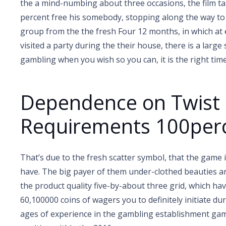
the a mind-numbing about three occasions, the film t
percent free his somebody, stopping along the way to
group from the the fresh Four 12 months, in which at 
visited a party during the their house, there is a large 
gambling when you wish so you can, it is the right time 
Dependence on Twist 
Requirements 100perc
That’s due to the fresh scatter symbol, that the game
have. The big payer of them under-clothed beauties ar
the product quality five-by-about three grid, which h
60,100000 coins of wagers you to definitely initiate du
ages of experience in the gambling establishment gamb