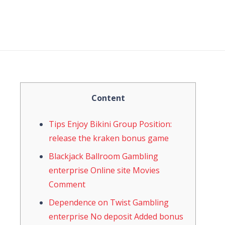
Content
Tips Enjoy Bikini Group Position:
release the kraken bonus game
Blackjack Ballroom Gambling
enterprise Online site Movies
Comment
Dependence on Twist Gambling
enterprise No deposit Added bonus