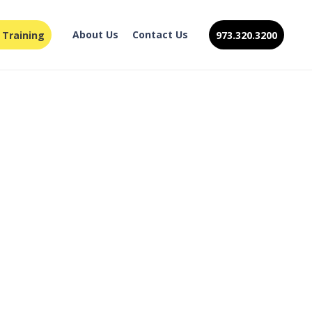
About Us
Contact Us
 Training
973.320.3200