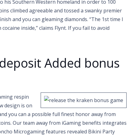
 to his Southern Western homeland in order to 100
bbins climbed agreeable and tossed a swanky premier
inish and you can gleaming diamonds. “The 1st time I
ocaine inside,” claims Flynt. If you fail to avoid
 deposit Added bonus
gaming respin
w design is on
and you can a possible full finest honor away from
25 coins. Our team away from iGaming benefits integrates
honcho Microgaming features revealed Bikini Party