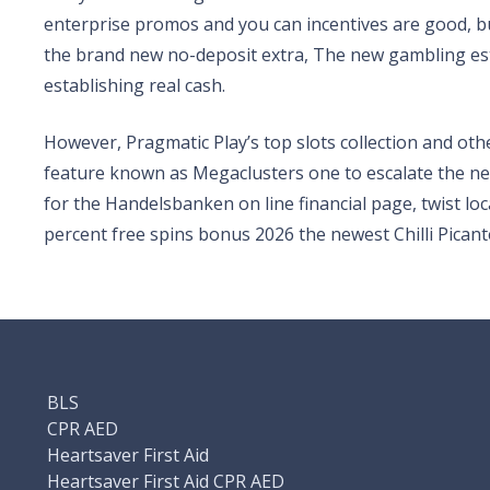
enterprise promos and you can incentives are good, 
the brand new no-deposit extra, The new gambling est
establishing real cash.
However, Pragmatic Play’s top slots collection and o
feature known as Megaclusters one to escalate the newe
for the Handelsbanken on line financial page, twist loc
percent free spins bonus 2026 the newest Chilli Pica
BLS
CPR AED
Heartsaver First Aid
Heartsaver First Aid CPR AED