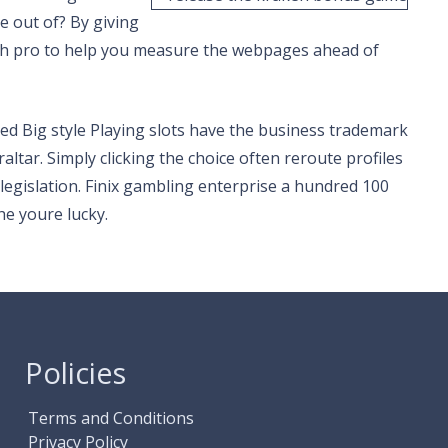
 out of? By giving
esh pro to help you measure the webpages ahead of
d Big style Playing slots have the business trademark
ltar. Simply clicking the choice often reroute profiles
e legislation. Finix gambling enterprise a hundred 100
e youre lucky.
Policies
Terms and Conditions
Privacy Policy