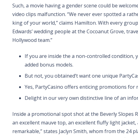
Such, a movie having a gender scene could be welcome 
video clips malfunction. “We never ever spotted a rath
king of your world,” claims Hamilton. With every group
Edwards’ wedding people at the Cocoanut Grove, travel
Hollywood team.”
If you are inside the a non-controlled condition,
added bonus models.
But not, you obtained’t want one unique PartyCas
Yes, PartyCasino offers enticing promotions for 
Delight in our very own distinctive line of an i
Inside a promotional spot shot at the Beverly Slopes 
an excellent mauve top, an excellent fluffy light jack
remarkable,” states Jaclyn Smith, whom from the 24 pla