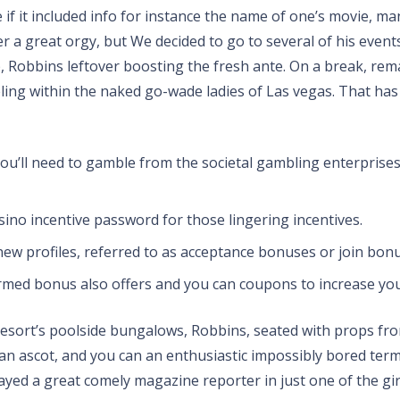
if it included info for instance the name of one’s movie, m
er a great orgy, but We decided to go to several of his event
, Robbins leftover boosting the fresh ante. On a break, rem
ing within the naked go-wade ladies of Las vegas. That has 
 you’ll need to gamble from the societal gambling enterpris
ino incentive password for those lingering incentives.
new profiles, referred to as acceptance bonuses or join bon
nformed bonus also offers and you can coupons to increase yo
Resort’s poolside bungalows, Robbins, seated with props fro
et, an ascot, and you can an enthusiastic impossibly bored te
yed a great comely magazine reporter in just one of the girl