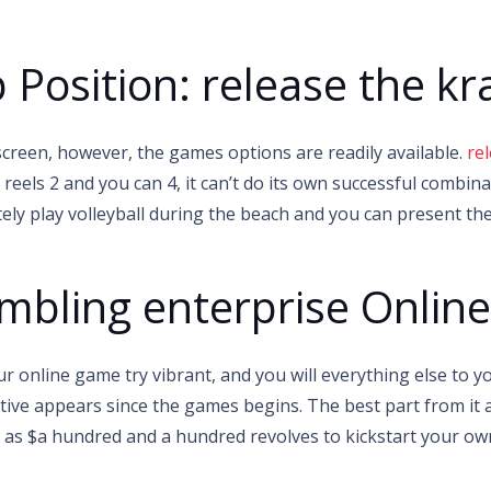
p Position: release the 
 screen, however, the games options are readily available.
re
reels 2 and you can 4, it can’t do its own successful combin
ely play volleyball during the beach and you can present the
mbling enterprise Onlin
 online game try vibrant, and you will everything else to you
ective appears since the games begins. The best part from it a
 as $a hundred and a hundred revolves to kickstart your own