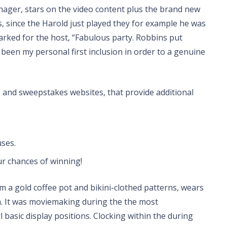
anager, stars on the video content plus the brand new
s, since the Harold just played they for example he was
arked for the host, “Fabulous party. Robbins put
been my personal first inclusion in order to a genuine
es and sweepstakes websites, that provide additional
uses.
ur chances of winning!
m a gold coffee pot and bikini-clothed patterns, wears
rm. It was moviemaking during the the most
 basic display positions. Clocking within the during