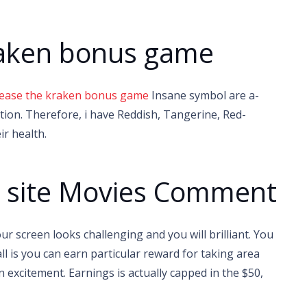
kraken bonus game
lease the kraken bonus game
Insane symbol are a-
ation. Therefore, i have Reddish, Tangerine, Red-
ir health.
e site Movies Comment
r screen looks challenging and you will brilliant. You
ll is you can earn particular reward for taking area
 excitement. Earnings is actually capped in the $50,