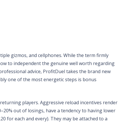
iple gizmos, and cellphones. While the term firmly
on how to independent the genuine well worth regarding
professional advice, ProfitDuel takes the brand new
bably one of the most energetic steps is bonus
 returning players. Aggressive reload incentives render
0–20% out of losings, have a tendency to having lower
0.20 for each and every). They may be attached to a