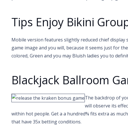
Tips Enjoy Bikini Grou
Mobile version features slightly reduced chief display
game image and you will, because it seems just for the 
colored, Green and you may Bluish ladies you to definit
Blackjack Ballroom Ga
The backdrop of your
will observe its eff
within hot people. Get a a hundred% fits extra as much
that have 35x betting conditions.