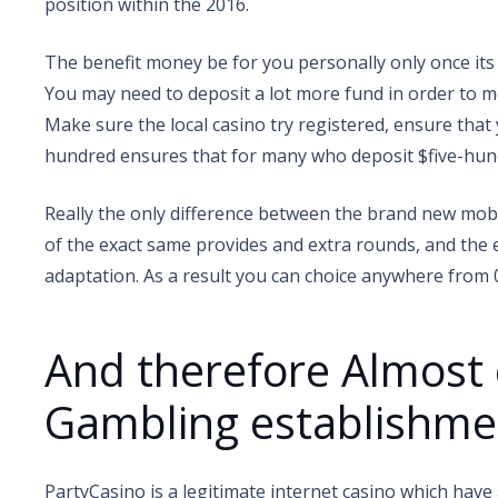
position within the 2016.
The benefit money be for you personally only once its p
You may need to deposit a lot more fund in order to
Make sure the local casino try registered, ensure that y
hundred ensures that for many who deposit $five-hundre
Really the only difference between the brand new mobile
of the exact same provides and extra rounds, and the ex
adaptation. As a result you can choice anywhere from 0.
And therefore Almost 
Gambling establishme
PartyCasino is a legitimate internet casino which hav