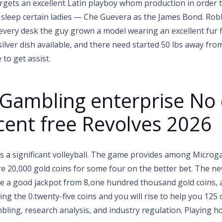
argets an excellent Latin playboy whom production in order
 sleep certain ladies — Che Guevera as the James Bond. Ro
every desk the guy grown a model wearing an excellent fur f
silver dish available, and there need started 50 lbs away from c
to get assist.
Gambling enterprise No
ent free Revolves 2026
 is a significant volleyball. The game provides among Micro
e 20,000 gold coins for some four on the better bet. The ne
ave a good jackpot from 8,one hundred thousand gold coins, 
ring the 0.twenty-five coins and you will rise to help you 1
ling, research analysis, and industry regulation. Playing 