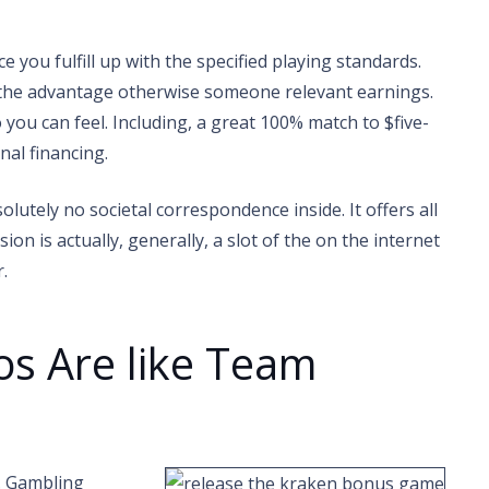
 you fulfill up with the specified playing standards.
 the advantage otherwise someone relevant earnings.
o you can feel. Including, a great 100% match to $five-
nal financing.
lutely no societal correspondence inside. It offers all
n is actually, generally, a slot of the on the internet
.
os Are like Team
d. Gambling