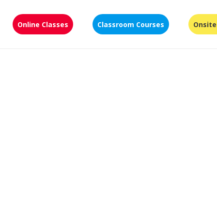
Online Classes
Classroom Courses
Onsite