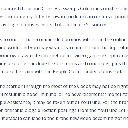
hundred thousand Coins + 2 Sweeps Gold coins on the subscri
st-in-category. It better award circle urban centers it prio
day log in bonuses instead of a lot more Sc source.
s to one of the recommended promos within the the online casi
ino world and you may wear’t learn much from the deposit ma
our own favourite internet casino video game (except roulet
g also offers include flexible terms and conditions, plus the
 can also be claim with the People Casino added bonus code.
the start or through the most of the videos may not be right
ill result in a good “minimal or no advertisements” monetiz
ople Assistance, it may be taken out of YouTube. For the bra
ser-amicable blogs direction postings from the YouTube Let H
s metadata can lead to the brand new video becoming got rid