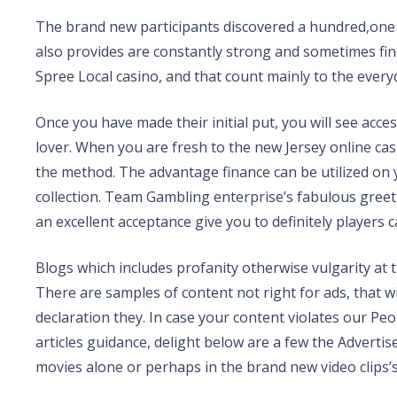
The brand new participants discovered a hundred,one 
also provides are constantly strong and sometimes fine
Spree Local casino, and that count mainly to the every
Once you have made their initial put, you will see acces
lover. When you are fresh to the new Jersey online cas
the method. The advantage finance can be utilized on y
collection. Team Gambling enterprise’s fabulous greetin
an excellent acceptance give you to definitely players
Blogs which includes profanity otherwise vulgarity at 
There are samples of content not right for ads, that w
declaration they. In case your content violates our Pe
articles guidance, delight below are a few the Adverti
movies alone or perhaps in the brand new video clips’