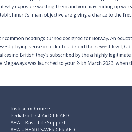
but why exposure wasting them and you may ending up worse
ablishment’s main objective are giving a chance to the fr
ther common headings turned designed for Betway. An educate
st playing sense in order to a brand the newest level, Gibra
al casino British they’s subscribed by the a highly legitimat
nte Megaways was launched to your 24th March 2023, when th
Instructor Course
Pediatric First Aid CPR AED
AHA – Basic Life Support
AHA – HEARTSAVER CPR AED