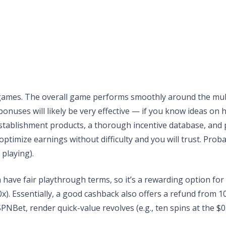
t games. The overall game performs smoothly around the mult
 bonuses will likely be very effective — if you know ideas 
stablishment products, a thorough incentive database, and 
optimize earnings without difficulty and you will trust. Pro
playing).
have fair playthrough terms, so it’s a rewarding option for
). Essentially, a good cashback also offers a refund from 1
PNBet, render quick-value revolves (e.g., ten spins at the $