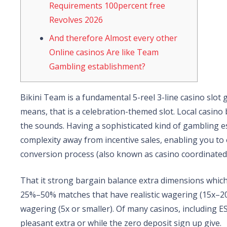
Requirements 100percent free
Revolves 2026
And therefore Almost every other
Online casinos Are like Team
Gambling establishment?
Bikini Team is a fundamental 5-reel 3-line casino slo
means, that is a celebration-themed slot. Local casino
the sounds.
Having a sophisticated kind of gambling e
complexity away from incentive sales, enabling you to 
conversion process (also known as casino coordinated 
That it strong bargain balance extra dimensions which 
25%–50% matches that have realistic wagering (15x–20x
wagering (5x or smaller). Of many casinos, including ES
pleasant extra or while the zero deposit sign up give.