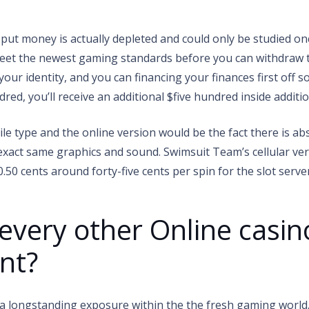
ut money is actually depleted and could only be studied once
 meet the newest gaming standards before you can withdraw
our identity, and you can financing your finances first off s
d, you’ll receive an additional $five hundred inside additio
 type and the online version would be the fact there is abso
act same graphics and sound. Swimsuit Team’s cellular versio
50 cents around forty-five cents per spin for the slot server
every other Online casin
nt?
e a longstanding exposure within the the fresh gaming worl