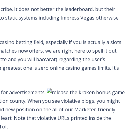
be. It does not better the leaderboard, but their
r to static systems including Impress Vegas otherwise
no betting field, especially if you is actually a slots
tches now offers, we are right here to spell it out
te and you will baccarat) regarding the user’s
 greatest one is zero online casino games limits. It’s
 for advertisements.
ation county. When you see violative blogs, you might
nd new position on the all of our Marketer-friendly
eart. Note that violative URLs printed inside the
 of.