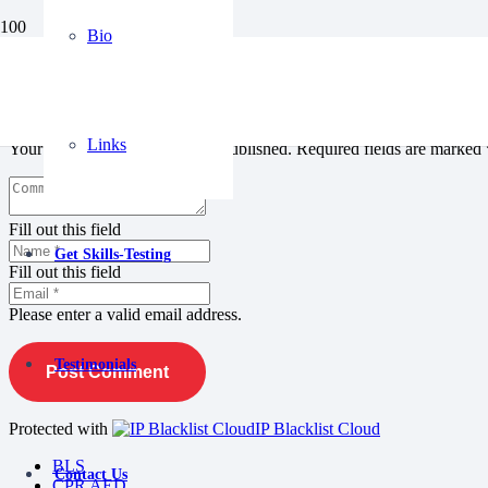
Bio
Leave a Reply
Links
Your email address will not be published.
Required fields are marked
Fill out this field
Get Skills-Testing
Fill out this field
Please enter a valid email address.
Testimonials
Post Comment
Protected with
IP Blacklist Cloud
BLS
Contact Us
CPR AED