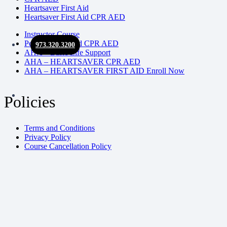
Heartsaver First Aid
Heartsaver First Aid CPR AED
Instructor Course
Pediatric First Aid CPR AED
973.320.3200
AHA – Basic Life Support
AHA – HEARTSAVER CPR AED
AHA – HEARTSAVER FIRST AID Enroll Now
Policies
Terms and Conditions
Privacy Policy
Course Cancellation Policy