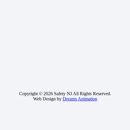
Copyright © 2026 Safety NJ All Rights Reserved.
Web Design by
Dreams Animation