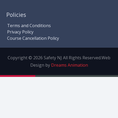
Policies
Terms and Conditions
Privacy Policy
Course Cancellation Policy
Copyright © 2026 Safety NJ All Rights Reserved.
Web
Design by
Dreams Animation