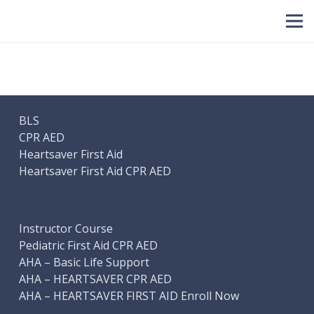
BLS
CPR AED
Heartsaver First Aid
Heartsaver First Aid CPR AED
Instructor Course
Pediatric First Aid CPR AED
AHA – Basic Life Support
AHA – HEARTSAVER CPR AED
AHA – HEARTSAVER FIRST AID Enroll Now