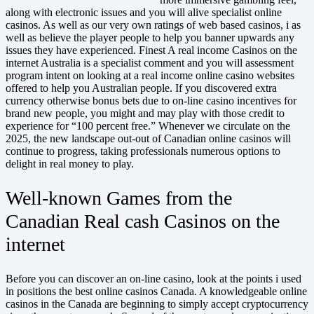
along with electronic issues and you will alive specialist online
casinos. As well as our very own ratings of web based casinos, i as
well as believe the player people to help you banner upwards any
issues they have experienced. Finest A real income Casinos on the
internet Australia is a specialist comment and you will assessment
program intent on looking at a real income online casino websites
offered to help you Australian people. If you discovered extra
currency otherwise bonus bets due to on-line casino incentives for
brand new people, you might and may play with those credit to
experience for “100 percent free.” Whenever we circulate on the
2025, the new landscape out-out of Canadian online casinos will
continue to progress, taking professionals numerous options to
delight in real money to play.
Well-known Games from the
Canadian Real cash Casinos on the
internet
Before you can discover an on-line casino, look at the points i used
in positions the best online casinos Canada. A knowledgeable online
casinos in the Canada are beginning to simply accept cryptocurrency