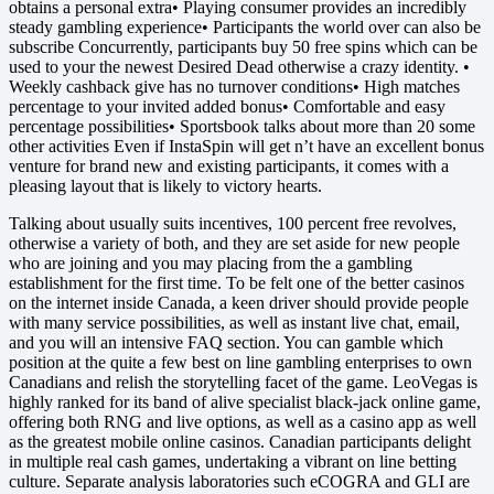
obtains a personal extra• Playing consumer provides an incredibly
steady gambling experience• Participants the world over can also be
subscribe Concurrently, participants buy 50 free spins which can be
used to your the newest Desired Dead otherwise a crazy identity. •
Weekly cashback give has no turnover conditions• High matches
percentage to your invited added bonus• Comfortable and easy
percentage possibilities• Sportsbook talks about more than 20 some
other activities Even if InstaSpin will get n’t have an excellent bonus
venture for brand new and existing participants, it comes with a
pleasing layout that is likely to victory hearts.
Talking about usually suits incentives, 100 percent free revolves,
otherwise a variety of both, and they are set aside for new people
who are joining and you may placing from the a gambling
establishment for the first time. To be felt one of the better casinos
on the internet inside Canada, a keen driver should provide people
with many service possibilities, as well as instant live chat, email,
and you will an intensive FAQ section. You can gamble which
position at the quite a few best on line gambling enterprises to own
Canadians and relish the storytelling facet of the game. LeoVegas is
highly ranked for its band of alive specialist black-jack online game,
offering both RNG and live options, as well as a casino app as well
as the greatest mobile online casinos. Canadian participants delight
in multiple real cash games, undertaking a vibrant on line betting
culture. Separate analysis laboratories such eCOGRA and GLI are