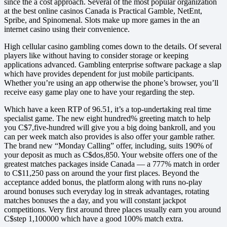
since the a cost approach. Several of the most popular organization
at the best online casinos Canada is Practical Gamble, NetEnt,
Spribe, and Spinomenal. Slots make up more games in the an
internet casino using their convenience.
High cellular casino gambling comes down to the details. Of several
players like without having to consider storage or keeping
applications advanced. Gambling enterprise software package a slap
which have provides dependent for just mobile participants.
Whether you’re using an app otherwise the phone’s browser, you’ll
receive easy game play one to have your regarding the step.
Which have a keen RTP of 96.51, it’s a top-undertaking real time
specialist game. The new eight hundred% greeting match to help
you C$7,five-hundred will give you a big doing bankroll, and you
can per week match also provides is also offer your gamble rather.
The brand new “Monday Calling” offer, including, suits 190% of
your deposit as much as C$dos,850. Your website offers one of the
greatest matches packages inside Canada — a 777% match in order
to C$11,250 pass on around the your first places. Beyond the
acceptance added bonus, the platform along with runs no-play
around bonuses such everyday log in streak advantages, rotating
matches bonuses the a day, and you will constant jackpot
competitions. Very first around three places usually earn you around
C$step 1,100000 which have a good 100% match extra.