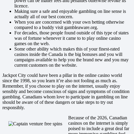
power can be matter fees and penalties otherwise revoke its
licence.
Making sure a safe and enjoyable gambling on line sense is
actually all of our best concern.
When you are concerned with your own betting otherwise
compared to a buddy visit gambleaware.org.
For decades, those people found outside of this type of states
was of fortune whenever it came to to play online casino
games on the web.
Some other ability which makes this of your finest-rated
casinos inside the Canada is the big bonuses and you will
campaigns available to help you the brand new and you may
current customers on the website.
Jackpot City could have been a pillar in the online casino world
since the 1998, so you learn it’re also not fooling as much as.
Remember, if you choose to play on the internet, usually enjoy
sensibly and become conscious of signs and symptoms of condition
gambling. Canadians whom love to participate in gambling on line
should be aware of of these dangers or take steps to try out
responsibly.
Because of the 2026, Canadian
casinos on the internet is simply
poised to include a great deal far
more immersive gambling feel,