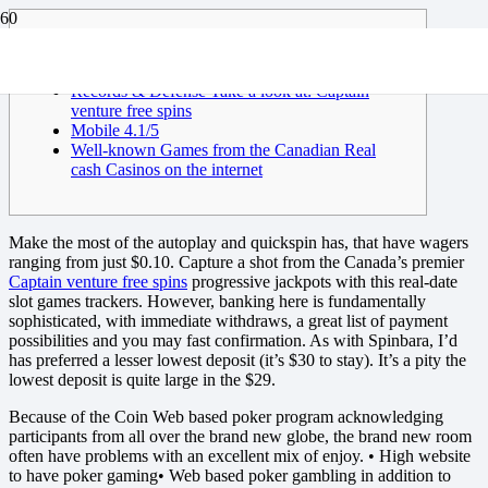
Blogs
Records & Defense Take a look at: Captain
venture free spins
Mobile 4.1/5
Well-known Games from the Canadian Real
cash Casinos on the internet
Make the most of the autoplay and quickspin has, that have wagers
ranging from just $0.10. Capture a shot from the Canada’s premier
Captain venture free spins
progressive jackpots with this real-date
slot games trackers. However, banking here is fundamentally
sophisticated, with immediate withdraws, a great list of payment
possibilities and you may fast confirmation.
As with Spinbara, I’d
has preferred a lesser lowest deposit (it’s $30 to stay). It’s a pity the
lowest deposit is quite large in the $29.
Because of the Coin Web based poker program acknowledging
participants from all over the brand new globe, the brand new room
often have problems with an excellent mix of enjoy. • High website
to have poker gaming• Web based poker gambling in addition to