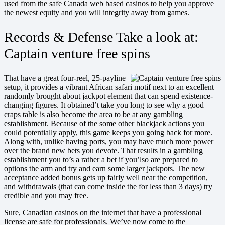
used from the safe Canada web based casinos to help you approve
the newest equity and you will integrity away from games.
Records & Defense Take a look at:
Captain venture free spins
That have a great four-reel, 25-payline
setup, it provides a vibrant African safari motif next to an excellent
randomly brought about jackpot element that can spend existence-
changing figures. It obtained’t take you long to see why a good
craps table is also become the area to be at any gambling
establishment. Because of the some other blackjack actions you
could potentially apply, this game keeps you going back for more.
Along with, unlike having ports, you may have much more power
over the brand new bets you devote. That results in a gambling
establishment you to’s a rather a bet if you’lso are prepared to
options the arm and try and earn some larger jackpots. The new
acceptance added bonus gets up fairly well near the competition,
and withdrawals (that can come inside the for less than 3 days) try
credible and you may free.
Sure, Canadian casinos on the internet that have a professional
license are safe for professionals. We’ve now come to the