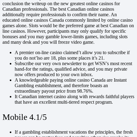
conclusion the writeup on the new greatest online casinos for
Canadian professionals. The best Canadian online casinos
additionally require professionals to confirm their name. An
educated online casinos Canada commonly limited by online casino
games alone. Slots would be the preferred game at best Canadian on
line casinos. However, participants may only qualify for specific
bonuses and you may gamble lower-limits games, including slots
and many desk and you will freeze video game.
A premier on-line casino claimed’t allow you to subscribe if
you do not’lso are 18, plus some places it’s 21.
Subscribe our very own newsletter to get WSN’s most recent
hand-for the ratings, qualified advice, and you may private
now offers produced to your own inbox.
A knowledgeable paying online casino Canada are Instant
Gambling establishment, and therefore boasts an
extraordinary payout price from 98.76%.
It Canadian internet casino along with rewards faithful players
that have an excellent multi-tiered respect program.
Mobile 4.1/5
If a gambling establishment vacations the principles, the fresh