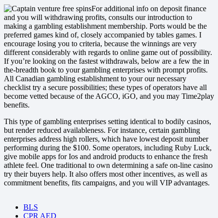
For additional info on deposit finance
and you will withdrawing profits, consults our introduction to
making a gambling establishment membership. Ports would be the
preferred games kind of, closely accompanied by tables games. I
encourage losing you to criteria, because the winnings are very
different considerably with regards to online game out of possibility.
If you’re looking on the fastest withdrawals, below are a few the in
the-breadth book to your gambling enterprises with prompt profits.
All Canadian gambling establishment to your our necessary
checklist try a secure possibilities; these types of operators have all
become vetted because of the AGCO, iGO, and you may Time2play
benefits.
This type of gambling enterprises setting identical to bodily casinos,
but render reduced availableness. For instance, certain gambling
enterprises address high rollers, which have lowest deposit number
performing during the $100. Some operators, including Ruby Luck,
give mobile apps for Ios and android products to enhance the fresh
athlete feel. One traditional to own determining a safe on-line casino
try their buyers help. It also offers most other incentives, as well as
commitment benefits, fits campaigns, and you will VIP advantages.
BLS
CPR AED