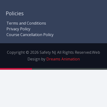
Policies
Terms and Conditions
Privacy Policy
Course Cancellation Policy
Copyright © 2026 Safety NJ All Rights Reserved.
Web
Design by
Dreams Animation