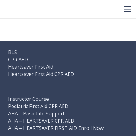
BLS
CPR AED
Heartsaver First Aid
Heartsaver First Aid CPR AED
Instructor Course
Pediatric First Aid CPR AED
AHA – Basic Life Support
AHA – HEARTSAVER CPR AED
AHA – HEARTSAVER FIRST AID Enroll Now