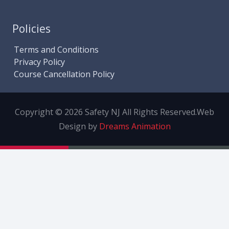
Policies
Terms and Conditions
Privacy Policy
Course Cancellation Policy
Copyright © 2026 Safety NJ All Rights Reserved.
Web
Design by
Dreams Animation