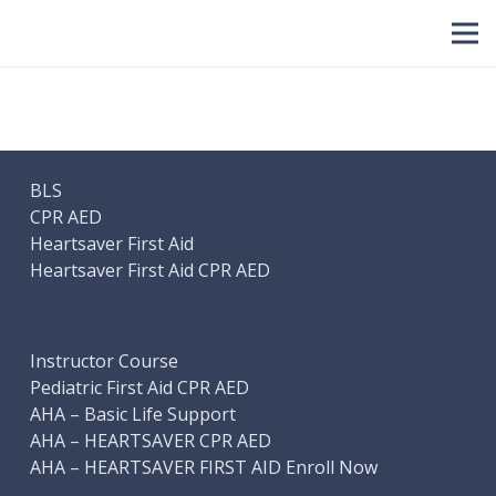
BLS
CPR AED
Heartsaver First Aid
Heartsaver First Aid CPR AED
Instructor Course
Pediatric First Aid CPR AED
AHA – Basic Life Support
AHA – HEARTSAVER CPR AED
AHA – HEARTSAVER FIRST AID Enroll Now