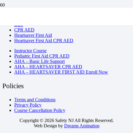
BLS
CPR AED
Heartsaver First Aid
Heartsaver First Aid CPR AED
Instructor Course
Pediatric First Aid CPR AED
AHA – Basic Life Support
AHA – HEARTSAVER CPR AED
AHA – HEARTSAVER FIRST AID Enroll Now
Policies
Terms and Conditions
Privacy Policy
Course Cancellation Policy
Copyright © 2026 Safety NJ All Rights Reserved.
Web Design by
Dreams Animation